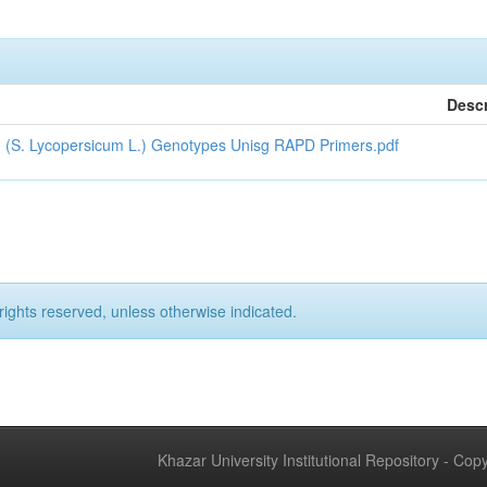
Descr
to (S. Lycopersicum L.) Genotypes Unisg RAPD Primers.pdf
rights reserved, unless otherwise indicated.
Khazar University Institutional Repository - Co