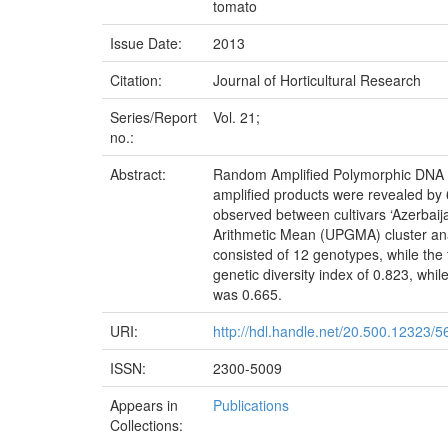
tomato
Issue Date:
2013
Citation:
Journal of Horticultural Research
Series/Report
Vol. 21;
no.:
Abstract:
Random Amplified Polymorphic DNA (RA
amplified products were revealed by 
observed between cultivars ‘Azerbaij
Arithmetic Mean (UPGMA) cluster anal
consisted of 12 genotypes, while the
genetic diversity index of 0.823, whi
was 0.665.
URI:
http://hdl.handle.net/20.500.12323/5
ISSN:
2300-5009
Appears in
Publications
Collections: