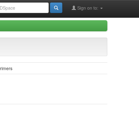
Sign on to:
rimers