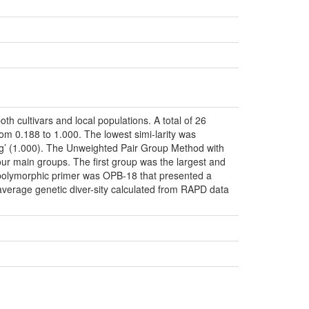
cultivars and local populations. A total of 26
om 0.188 to 1.000. The lowest simi-larity was
tag’ (1.000). The Unweighted Pair Group Method with
our main groups. The first group was the largest and
t polymorphic primer was OPB-18 that presented a
 average genetic diver-sity calculated from RAPD data