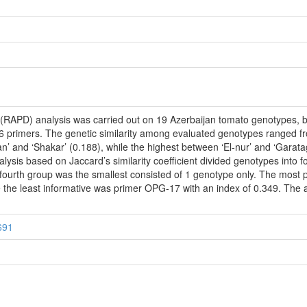
PD) analysis was carried out on 19 Azerbaijan tomato genotypes, both 
6 primers. The genetic similarity among evaluated genotypes ranged fr
an’ and ‘Shakar’ (0.188), while the highest between ‘El-nur’ and ‘Gara
ysis based on Jaccard’s similarity coefficient divided genotypes into f
 fourth group was the smallest consisted of 1 genotype only. The mos
le the least informative was primer OPG-17 with an index of 0.349. The
691