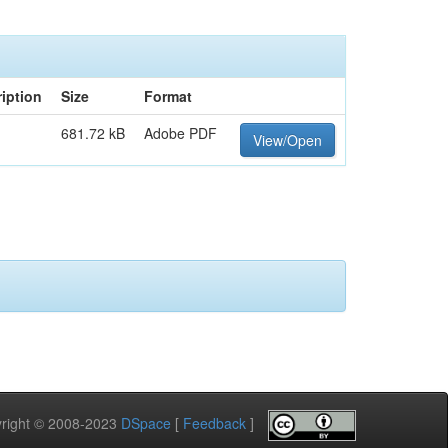
iption
Size
Format
681.72 kB
Adobe PDF
View/Open
pyright © 2008-2023
DSpace
[
Feedback
]