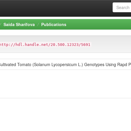
Saida Sharifova
Publications
http://hdl.handle.net/20.500.12323/5691
 Cultivated Tomato (Solanum Lycopersicum L.) Genotypes Using Rapd P