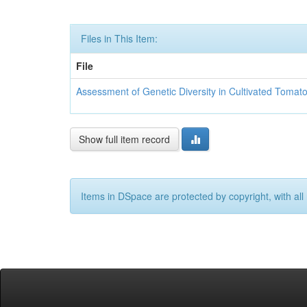
Files in This Item:
File
Assessment of Genetic Diversity in Cultivated Toma
Show full item record
Items in DSpace are protected by copyright, with all 