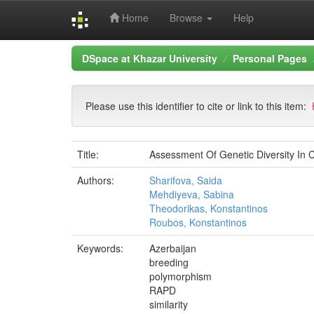
Home
Browse
Help
Skip
DSpace at Khazar University
Personal Pages
navigation
Please use this identifier to cite or link to this item:
Title:
Assessment Of Genetic Diversity In
Authors:
Sharifova, Saida
Mehdiyeva, Sabina
Theodorikas, Konstantinos
Roubos, Konstantinos
Keywords:
Azerbaijan
breeding
polymorphism
RAPD
similarity