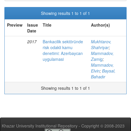
Showing results 1 to 1 of 1
Preview
Issue
Title
Author(s)
Date
2017
Bankacilik sektöründe
Mukhtarov,
risk odakli kamu
Shahriyar
;
denetimi: Azerbaycan
Mammadov,
uygulamasi
Zamig
;
Mammadov,
Elvin
;
Baysal,
Bahadır
Showing results 1 to 1 of 1
Khazar University Institutional Repository - Copyright © 2008-2023