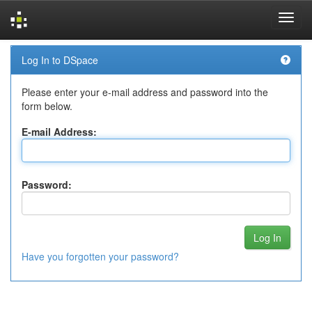
Skip
Log In to DSpace
navigation
Please enter your e-mail address and password into the
form below.
E-mail Address:
Password:
Have you forgotten your password?