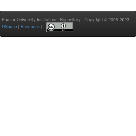
Khazar University Institutional Repository - Copyright © 2008-2023
DSpace
[
Feedback
]