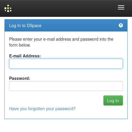
Skip
Log In to DSpace
navigation
Please enter your e-mail address and password into the
form below.
E-mail Address:
Password:
Have you forgotten your password?