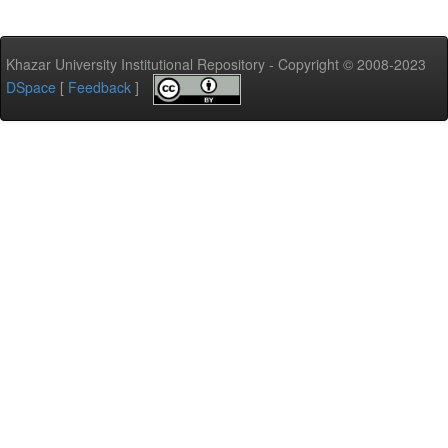
Khazar University Institutional Repository - Copyright © 2008-2023
DSpace
[
Feedback
]