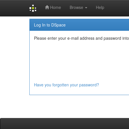
Home
Browse
Help
Skip
Log In to DSpace
navigation
Please enter your e-mail address and password into
Have you forgotten your password?