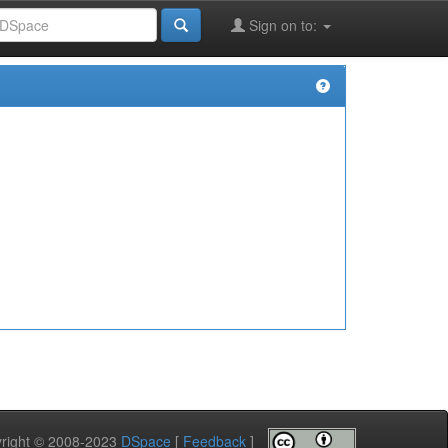
Sign on to:
pyright © 2008-2023
DSpace
[
Feedback
]