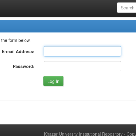
 the form below.
E-mail Address:
Password:
Khazar University Institutional Repository - Co