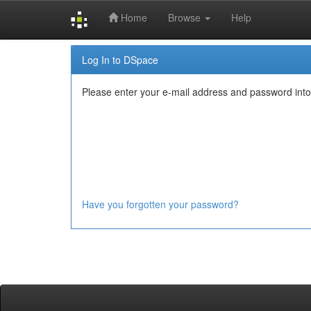
Home
Browse
Help
Skip
Log In to DSpace
navigation
Please enter your e-mail address and password into
Have you forgotten your password?