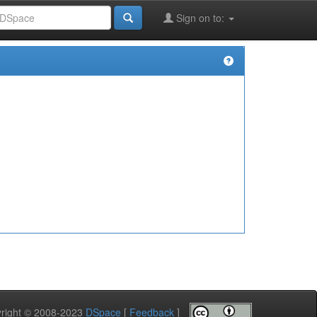
Sign on to:
pyright © 2008-2023
DSpace
[
Feedback
]