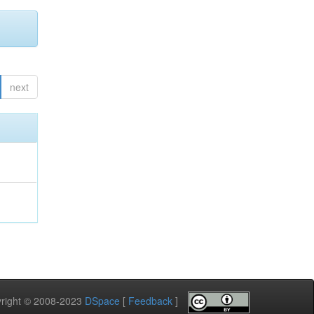
next
pyright © 2008-2023
DSpace
[
Feedback
]