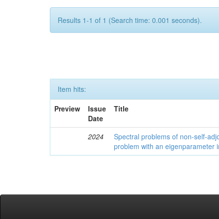
Results 1-1 of 1 (Search time: 0.001 seconds).
Item hits:
Preview
Issue
Title
Date
2024
Spectral problems of non-self-adjo
problem with an eigenparameter i