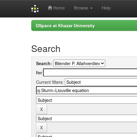
Home
Browse
Help
Skip
DSpace at Khazar University
navigation
Search
Search:
for
Current filters: