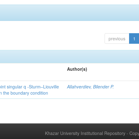
previous
1
Author(s)
int singular q -Sturm–Liouville
Allahverdiev, Bilender P.
n the boundary condition
Khazar University Institutional Repository - Co