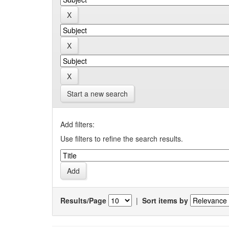
Start a new search
Add filters:
Use filters to refine the search results.
Results/Page
|
Sort items by