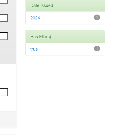
Date issued
2024
1
Has File(s)
true
1