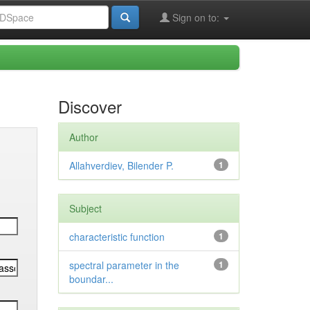
Sign on to:
Discover
Author
Allahverdiev, Bilender P.
1
Subject
characteristic function
1
spectral parameter in the
1
boundar...