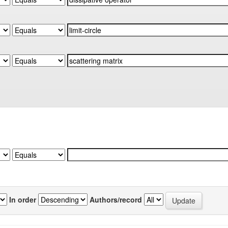
In order
Authors/record