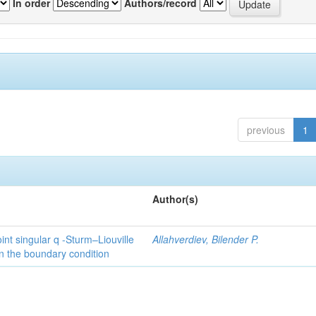
In order
Authors/record
previous
1
Author(s)
int singular q -Sturm–Liouville
Allahverdiev, Bilender P.
n the boundary condition