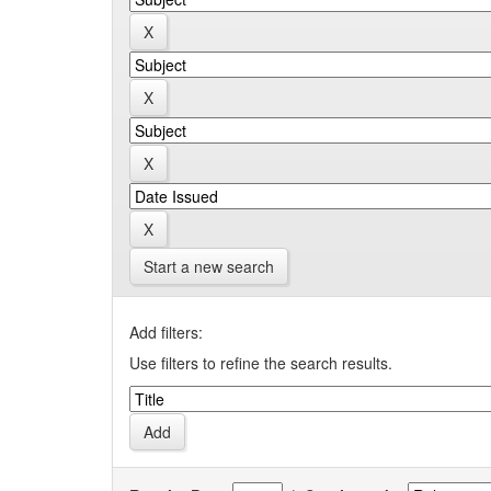
Start a new search
Add filters:
Use filters to refine the search results.