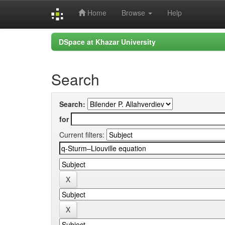
Home
Browse
Help
Skip
DSpace at Khazar University
navigation
Search
Search:
for
Current filters: