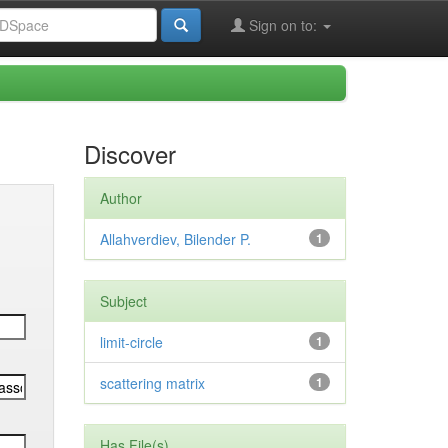
Sign on to:
Discover
Author
Allahverdiev, Bilender P.
1
Subject
limit-circle
1
scattering matrix
1
Has File(s)