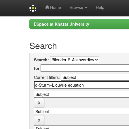
Home
Browse
Help
Skip
DSpace at Khazar University
navigation
Search
Search:
for
Current filters: