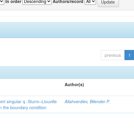
In order
Authors/record
previous
1
Author(s)
int singular q -Sturm–Liouville
Allahverdiev, Bilender P.
n the boundary condition