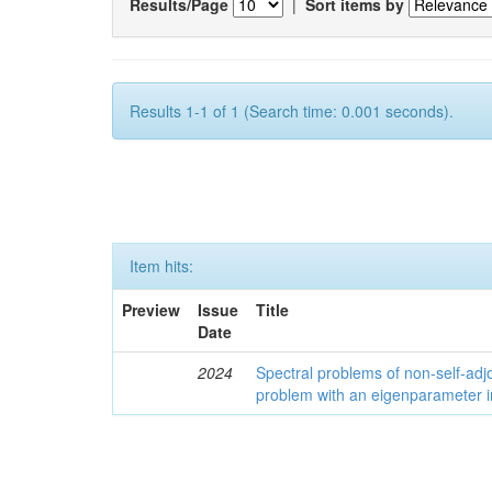
Results/Page
|
Sort items by
Results 1-1 of 1 (Search time: 0.001 seconds).
Item hits:
Preview
Issue
Title
Date
2024
Spectral problems of non-self-adjo
problem with an eigenparameter i