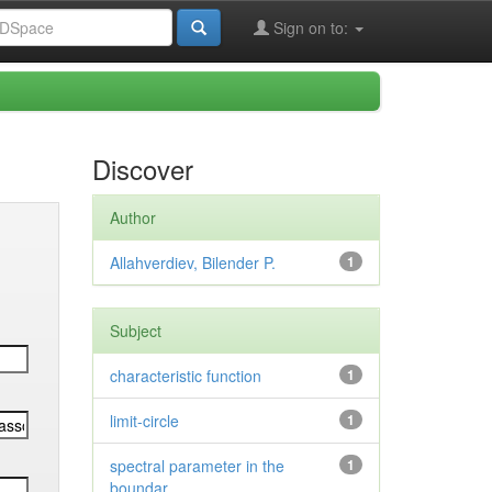
Sign on to:
Discover
Author
Allahverdiev, Bilender P.
1
Subject
characteristic function
1
limit-circle
1
spectral parameter in the
1
boundar...