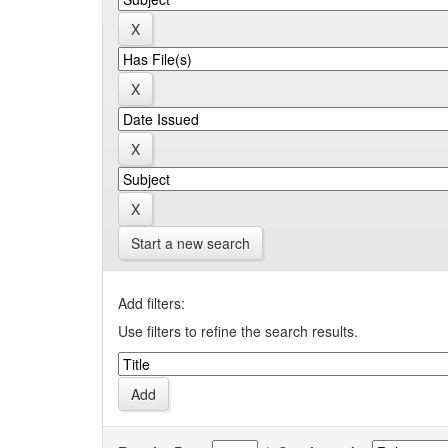
Start a new search
Add filters:
Use filters to refine the search results.