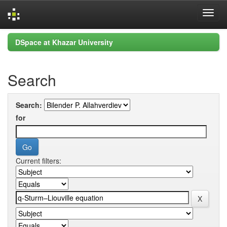
Skip
DSpace at Khazar University
navigation
Search
Search:
for
Current filters: