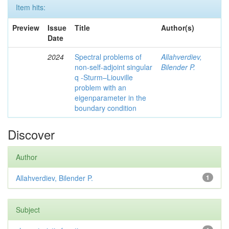
Item hits:
Preview
Issue
Title
Author(s)
Date
2024
Spectral problems of
Allahverdiev,
non-self-adjoint singular
Bilender P.
q -Sturm–Liouville
problem with an
eigenparameter in the
boundary condition
Discover
Author
Allahverdiev, Bilender P.
1
Subject