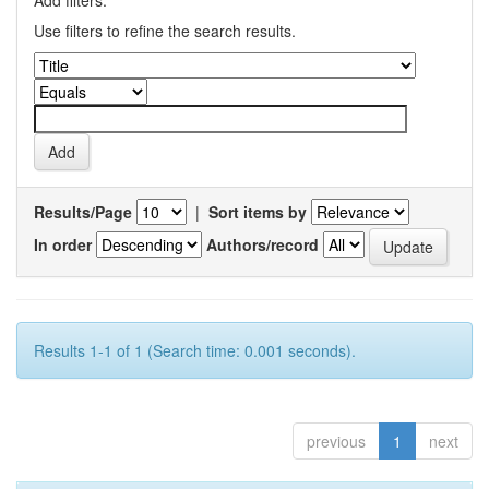
Add filters:
Use filters to refine the search results.
Results/Page
|
Sort items by
In order
Authors/record
Results 1-1 of 1 (Search time: 0.001 seconds).
previous
1
next