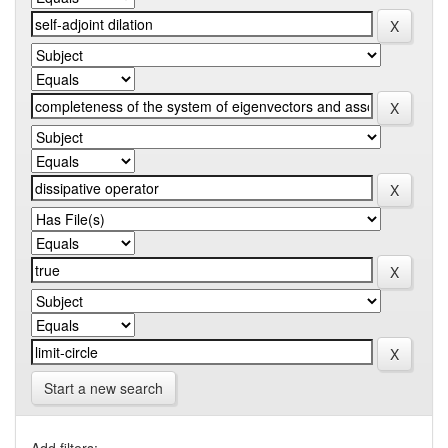
Start a new search