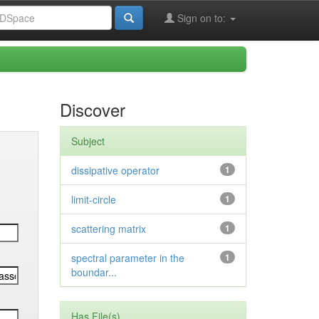
Sign on to:
Discover
Subject
dissipative operator
1
limit-circle
1
scattering matrix
1
spectral parameter in the
1
boundar...
Has File(s)