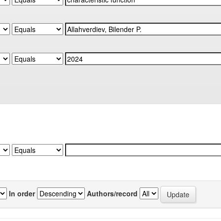
In order
Authors/record