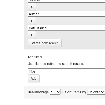
Start a new search
Add filters:
Use filters to refine the search results.
Results/Page
|
Sort items by