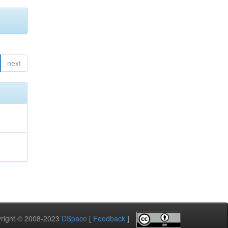
next
pyright © 2008-2023
DSpace
[
Feedback
]