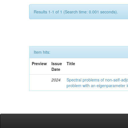
Results 1-1 of 1 (Search time: 0.001 seconds).
Item hits:
Preview
Issue
Title
Date
2024
Spectral problems of non-self-adjo
problem with an eigenparameter i