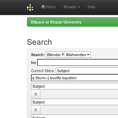
Home
Browse
Help
Skip
DSpace at Khazar University
navigation
Search
Search:
for
Current filters: