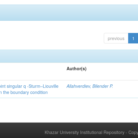
previous
1
Author(s)
int singular q -Sturm–Liouville
Allahverdiev, Bilender P.
n the boundary condition
Khazar University Institutional Repository - Co