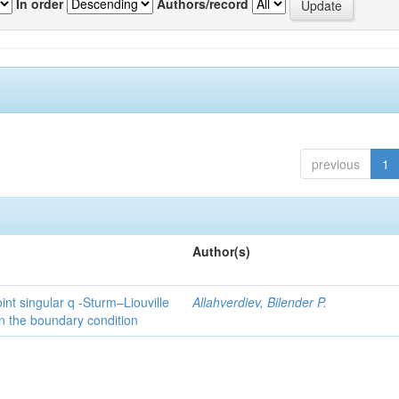
In order
Authors/record
previous
1
Author(s)
int singular q -Sturm–Liouville
Allahverdiev, Bilender P.
n the boundary condition