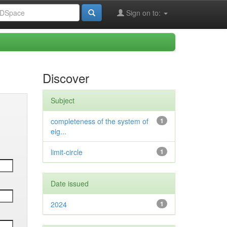
Sign on to:
Discover
Subject
completeness of the system of
1
eig...
limit-circle
1
Date issued
2024
1