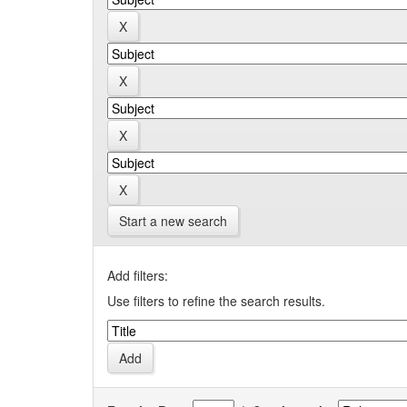
Start a new search
Add filters:
Use filters to refine the search results.