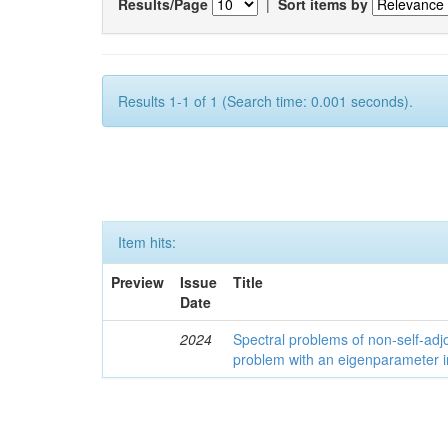
Results/Page
|
Sort items by
Results 1-1 of 1 (Search time: 0.001 seconds).
Item hits:
Preview
Issue
Title
Date
2024
Spectral problems of non-self-adjo
problem with an eigenparameter i