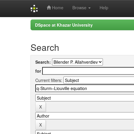
Home
Browse
Help
Skip
DSpace at Khazar University
navigation
Search
Search:
for
Current filters: