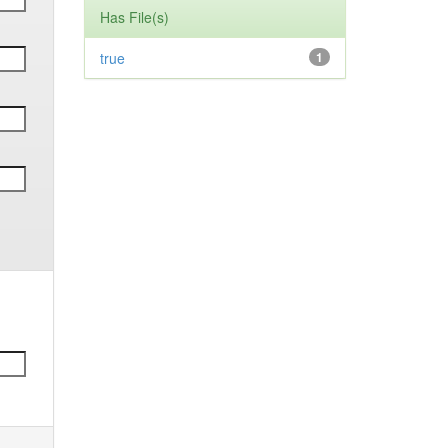
Has File(s)
true
1