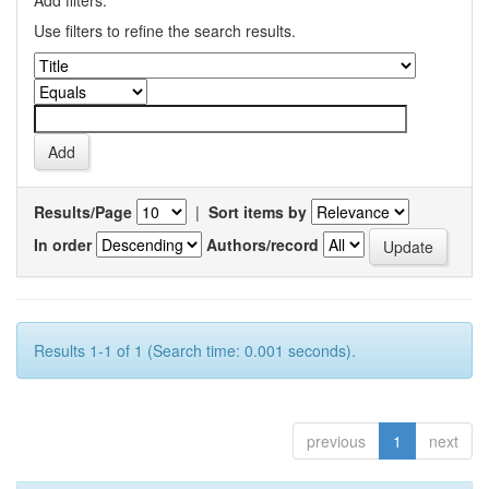
Add filters:
Use filters to refine the search results.
Results/Page
|
Sort items by
In order
Authors/record
Results 1-1 of 1 (Search time: 0.001 seconds).
previous
1
next