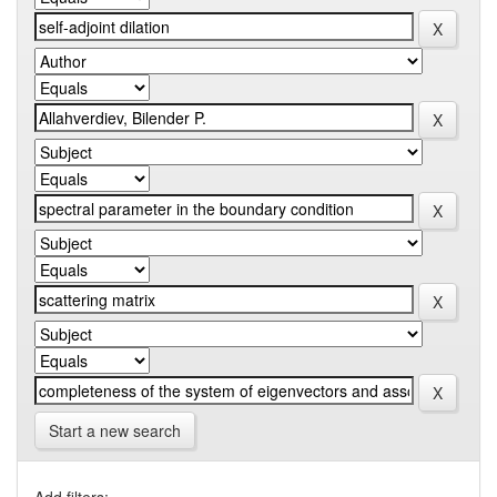
Start a new search