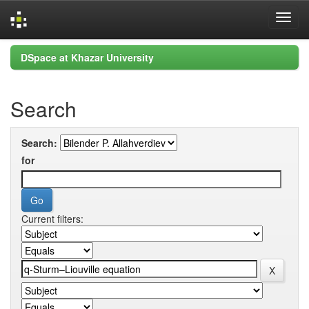
Skip
DSpace at Khazar University
navigation
Search
Search:
for
Current filters: