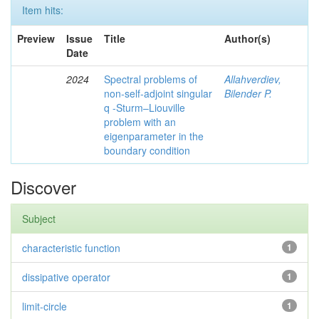
Item hits:
Preview
Issue
Title
Author(s)
Date
2024
Spectral problems of
Allahverdiev,
non-self-adjoint singular
Bilender P.
q -Sturm–Liouville
problem with an
eigenparameter in the
boundary condition
Discover
Subject
characteristic function
1
dissipative operator
1
limit-circle
1