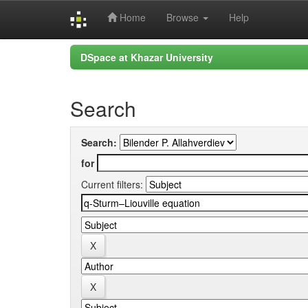
Home
Browse
Help
Skip
DSpace at Khazar University
navigation
Search
Search:
for
Current filters: