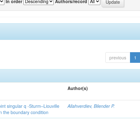
In order
Authors/record
previous
1
Author(s)
int singular q -Sturm–Liouville
Allahverdiev, Bilender P.
n the boundary condition