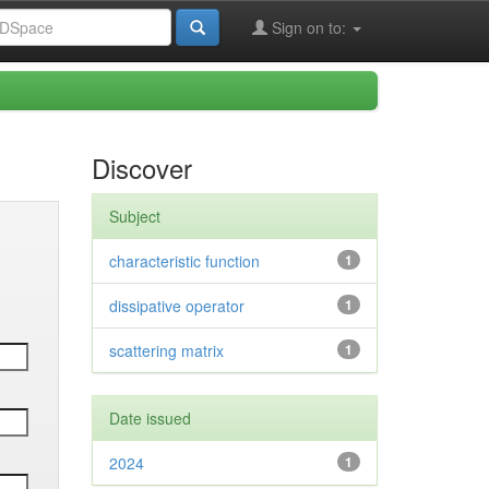
Sign on to:
Discover
Subject
characteristic function
1
dissipative operator
1
scattering matrix
1
Date issued
2024
1