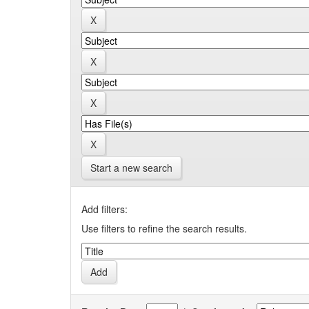
Start a new search
Add filters:
Use filters to refine the search results.