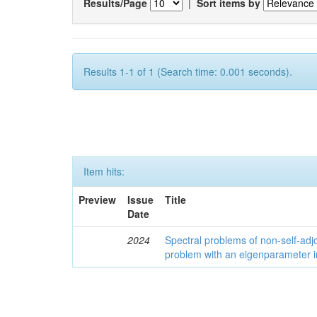
Results/Page
|
Sort items by
Results 1-1 of 1 (Search time: 0.001 seconds).
Item hits:
Preview
Issue
Title
Date
2024
Spectral problems of non-self-adjo
problem with an eigenparameter i