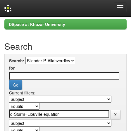
Skip
DSpace at Khazar University
navigation
Search
Search:
for
Current filters: