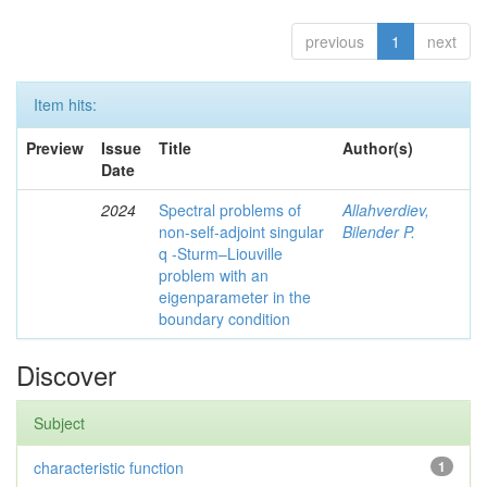
previous
1
next
Item hits:
Preview
Issue
Title
Author(s)
Date
2024
Spectral problems of
Allahverdiev,
non-self-adjoint singular
Bilender P.
q -Sturm–Liouville
problem with an
eigenparameter in the
boundary condition
Discover
Subject
characteristic function
1