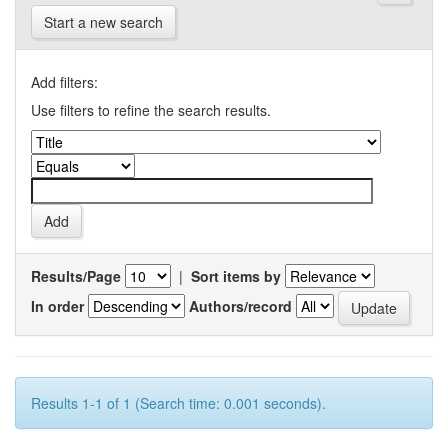
Start a new search
Add filters:
Use filters to refine the search results.
Results/Page
|
Sort items by
In order
Authors/record
Results 1-1 of 1 (Search time: 0.001 seconds).