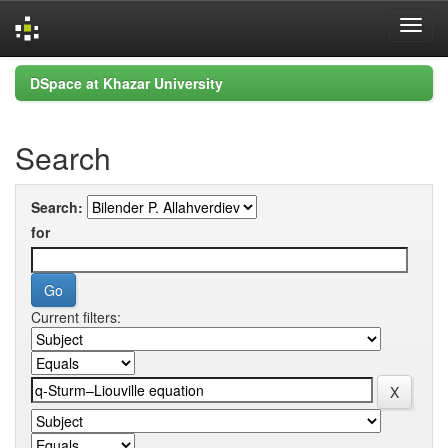
Skip
DSpace at Khazar University
navigation
Search
Search:
for
Current filters: