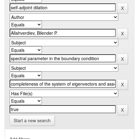
Start a new search