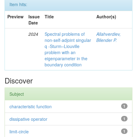
Item hits:
Preview
Issue
Title
Author(s)
Date
2024
Spectral problems of
Allahverdiev,
non-self-adjoint singular
Bilender P.
q -Sturm–Liouville
problem with an
eigenparameter in the
boundary condition
Discover
Subject
characteristic function
1
dissipative operator
1
limit-circle
1