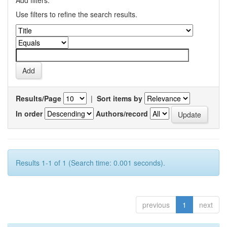
Add filters:
Use filters to refine the search results.
Results/Page
|
Sort items by
In order
Authors/record
Results 1-1 of 1 (Search time: 0.001 seconds).
previous
1
next