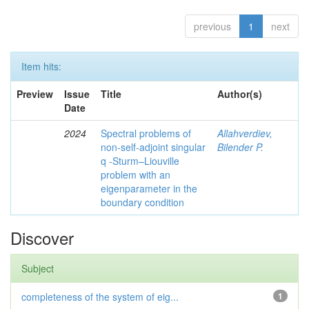
previous
1
next
Item hits:
Preview
Issue
Title
Author(s)
Date
2024
Spectral problems of
Allahverdiev,
non-self-adjoint singular
Bilender P.
q -Sturm–Liouville
problem with an
eigenparameter in the
boundary condition
Discover
Subject
completeness of the system of eig...
1