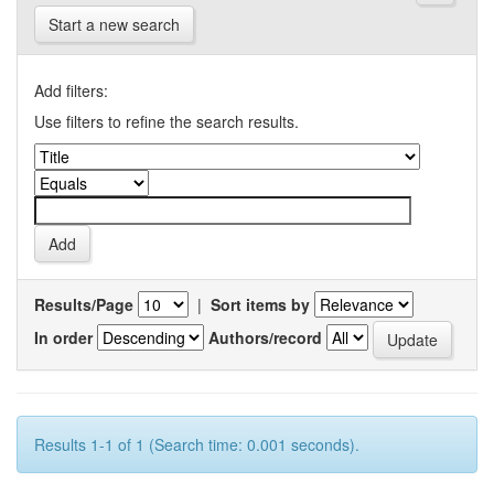
Start a new search
Add filters:
Use filters to refine the search results.
Results/Page
|
Sort items by
In order
Authors/record
Results 1-1 of 1 (Search time: 0.001 seconds).