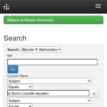
Skip
DSpace at Khazar University
navigation
Search
Search:
for
Current filters: