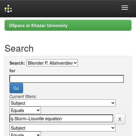
Skip
DSpace at Khazar University
navigation
Search
Search:
for
Current filters: