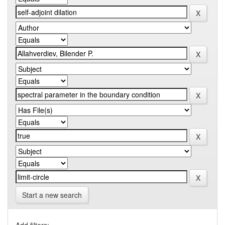
Start a new search