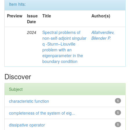
Item hits:
Preview
Issue
Title
Author(s)
Date
2024
Spectral problems of
Allahverdiev,
non-self-adjoint singular
Bilender P.
q -Sturm–Liouville
problem with an
eigenparameter in the
boundary condition
Discover
Subject
characteristic function
1
completeness of the system of eig...
1
dissipative operator
1