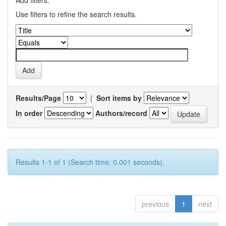
Add filters:
Use filters to refine the search results.
Results/Page
|
Sort items by
In order
Authors/record
Results 1-1 of 1 (Search time: 0.001 seconds).
previous
1
next