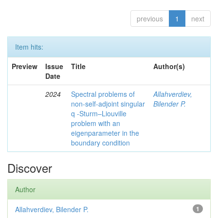
previous
1
next
Item hits:
Preview
Issue
Title
Author(s)
Date
2024
Spectral problems of
Allahverdiev,
non-self-adjoint singular
Bilender P.
q -Sturm–Liouville
problem with an
eigenparameter in the
boundary condition
Discover
Author
Allahverdiev, Bilender P.
1