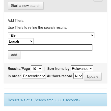
Start a new search
Add filters:
Use filters to refine the search results.
Results/Page
|
Sort items by
In order
Authors/record
Results 1-1 of 1 (Search time: 0.001 seconds).