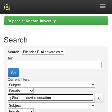
Skip
DSpace at Khazar University
navigation
Search
Search:
for
Current filters: