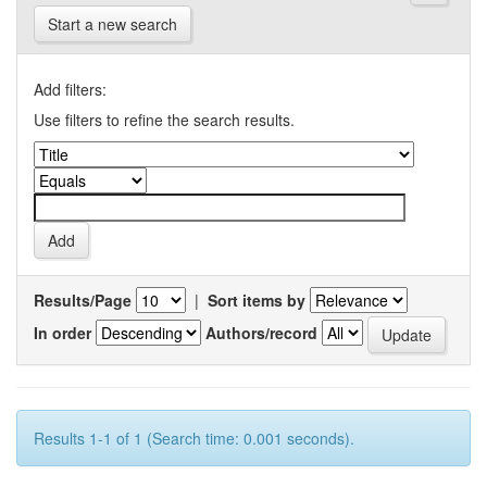
Start a new search
Add filters:
Use filters to refine the search results.
Results/Page
|
Sort items by
In order
Authors/record
Results 1-1 of 1 (Search time: 0.001 seconds).