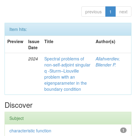
previous
1
next
Item hits:
Preview
Issue
Title
Author(s)
Date
2024
Spectral problems of
Allahverdiev,
non-self-adjoint singular
Bilender P.
q -Sturm–Liouville
problem with an
eigenparameter in the
boundary condition
Discover
Subject
characteristic function
1