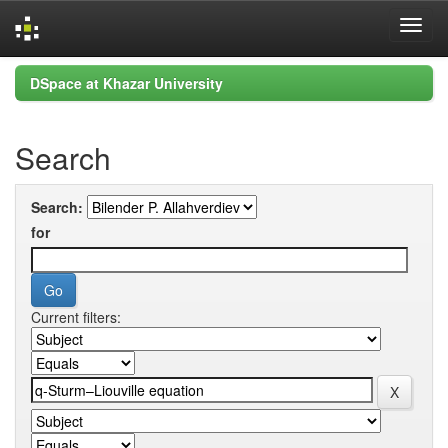
Skip
DSpace at Khazar University
navigation
Search
Search:
for
Current filters: