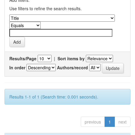
Add filters:
Use filters to refine the search results.
Results/Page
|
Sort items by
In order
Authors/record
Results 1-1 of 1 (Search time: 0.001 seconds).
previous
1
next