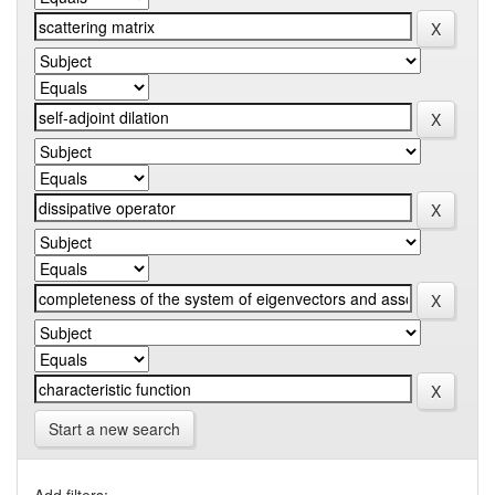
Start a new search