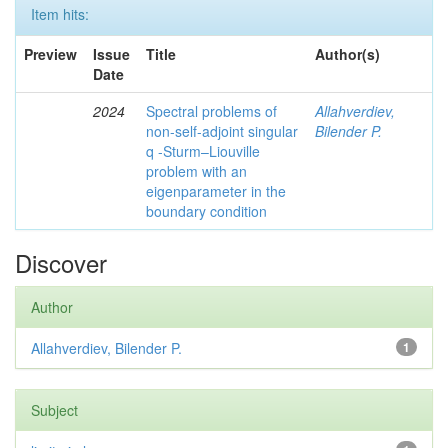
Item hits:
Preview
Issue
Title
Author(s)
Date
2024
Spectral problems of
Allahverdiev,
non-self-adjoint singular
Bilender P.
q -Sturm–Liouville
problem with an
eigenparameter in the
boundary condition
Discover
Author
Allahverdiev, Bilender P.
1
Subject