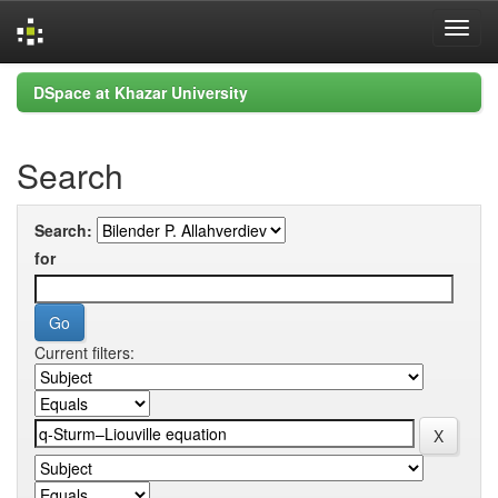
Skip
DSpace at Khazar University
navigation
Search
Search:
for
Current filters: