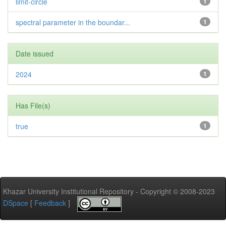
limit-circle
1
spectral parameter in the boundar...
1
Date issued
2024
1
Has File(s)
true
1
Khazar University Institutional Repository - Copyright © 2008-2023
DSpace
[
Feedback
]