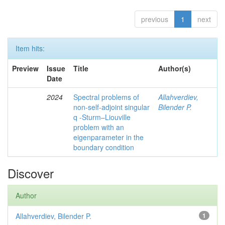
previous
1
next
Item hits:
Preview
Issue
Title
Author(s)
Date
2024
Spectral problems of
Allahverdiev,
non-self-adjoint singular
Bilender P.
q -Sturm–Liouville
problem with an
eigenparameter in the
boundary condition
Discover
Author
Allahverdiev, Bilender P.
1