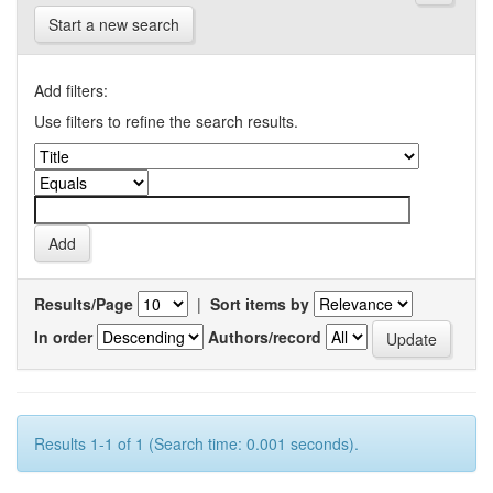
Start a new search
Add filters:
Use filters to refine the search results.
Results/Page
|
Sort items by
In order
Authors/record
Results 1-1 of 1 (Search time: 0.001 seconds).