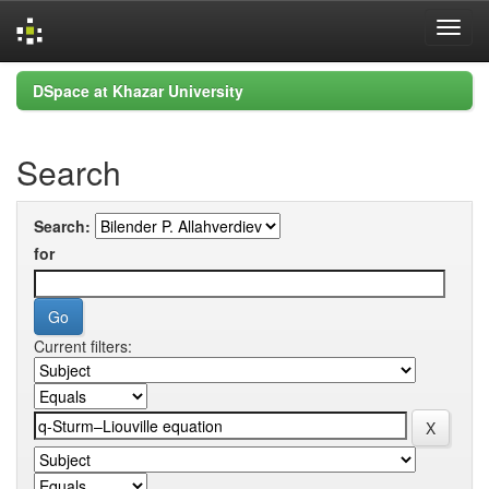
Skip
DSpace at Khazar University
navigation
Search
Search:
for
Current filters: