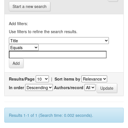
Start a new search
Add filters:
Use filters to refine the search results.
Results/Page
|
Sort items by
In order
Authors/record
Results 1-1 of 1 (Search time: 0.002 seconds).