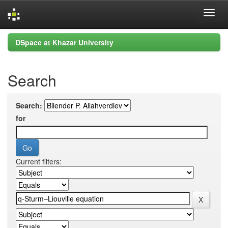
Skip
DSpace at Khazar University
navigation
Search
Search:
for
Current filters: