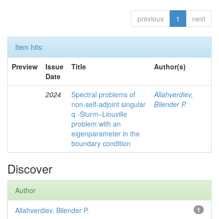
previous
1
next
Item hits:
Preview
Issue
Title
Author(s)
Date
2024
Spectral problems of
Allahverdiev,
non-self-adjoint singular
Bilender P.
q -Sturm–Liouville
problem with an
eigenparameter in the
boundary condition
Discover
Author
Allahverdiev, Bilender P.
1