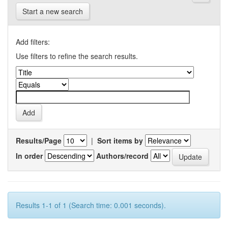
Start a new search
Add filters:
Use filters to refine the search results.
Results/Page
|
Sort items by
In order
Authors/record
Results 1-1 of 1 (Search time: 0.001 seconds).