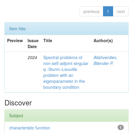
previous
1
next
Item hits:
Preview
Issue
Title
Author(s)
Date
2024
Spectral problems of
Allahverdiev,
non-self-adjoint singular
Bilender P.
q -Sturm–Liouville
problem with an
eigenparameter in the
boundary condition
Discover
Subject
characteristic function
1