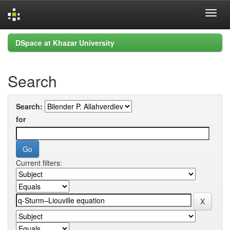
Skip
DSpace at Khazar University
navigation
Search
Search:
for
Current filters: