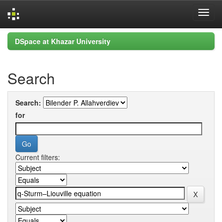
Skip
DSpace at Khazar University
navigation
Search
Search:
for
Current filters: