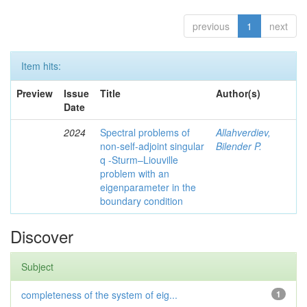
previous
1
next
Item hits:
Preview
Issue
Title
Author(s)
Date
2024
Spectral problems of
Allahverdiev,
non-self-adjoint singular
Bilender P.
q -Sturm–Liouville
problem with an
eigenparameter in the
boundary condition
Discover
Subject
completeness of the system of eig...
1