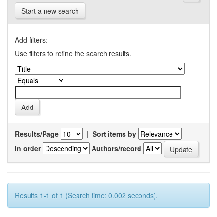
Start a new search
Add filters:
Use filters to refine the search results.
Results/Page
|
Sort items by
In order
Authors/record
Results 1-1 of 1 (Search time: 0.002 seconds).