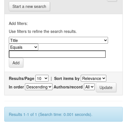
Start a new search
Add filters:
Use filters to refine the search results.
Results/Page
|
Sort items by
In order
Authors/record
Results 1-1 of 1 (Search time: 0.001 seconds).