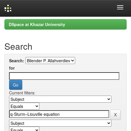
Skip
DSpace at Khazar University
navigation
Search
Search:
for
Current filters: