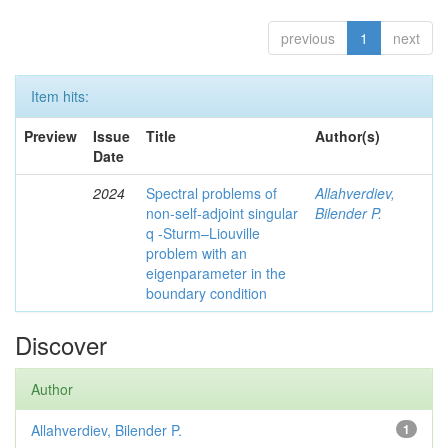
previous
1
next
Item hits:
Preview
Issue
Title
Author(s)
Date
2024
Spectral problems of
Allahverdiev,
non-self-adjoint singular
Bilender P.
q -Sturm–Liouville
problem with an
eigenparameter in the
boundary condition
Discover
Author
Allahverdiev, Bilender P.
1