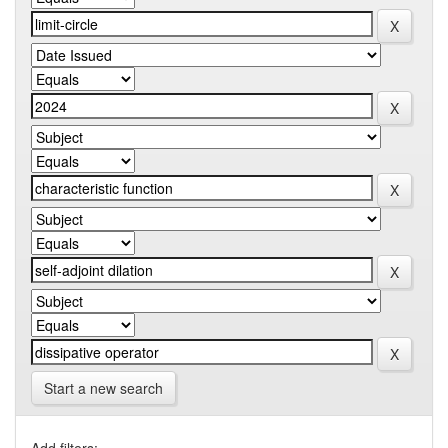
Start a new search