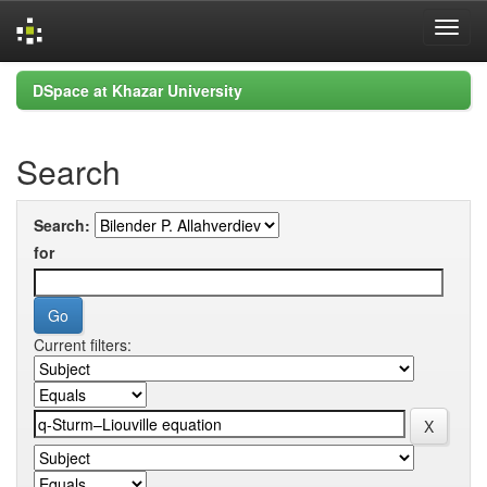
Skip
DSpace at Khazar University
navigation
Search
Search:
for
Current filters: