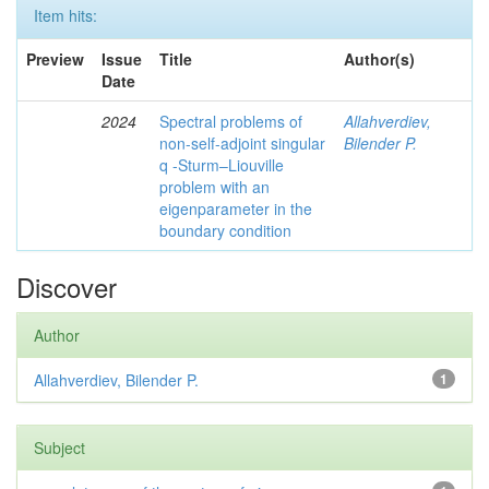
Item hits:
Preview
Issue
Title
Author(s)
Date
2024
Spectral problems of
Allahverdiev,
non-self-adjoint singular
Bilender P.
q -Sturm–Liouville
problem with an
eigenparameter in the
boundary condition
Discover
Author
Allahverdiev, Bilender P.
1
Subject