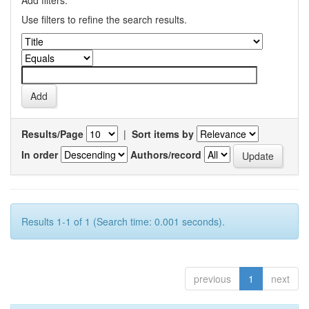
Add filters:
Use filters to refine the search results.
Results/Page
|
Sort items by
In order
Authors/record
Results 1-1 of 1 (Search time: 0.001 seconds).
previous
1
next