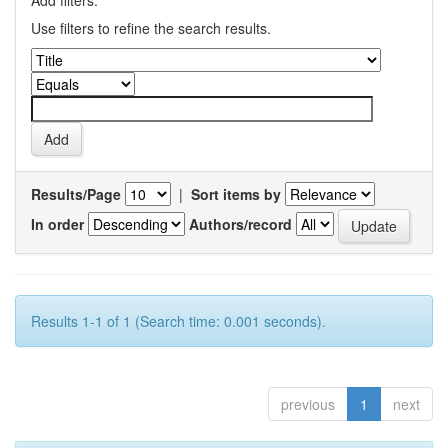
Add filters:
Use filters to refine the search results.
Results/Page
|
Sort items by
In order
Authors/record
Results 1-1 of 1 (Search time: 0.001 seconds).
previous
1
next