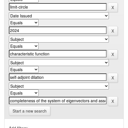
Start a new search