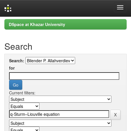
Skip
DSpace at Khazar University
navigation
Search
Search:
for
Current filters: