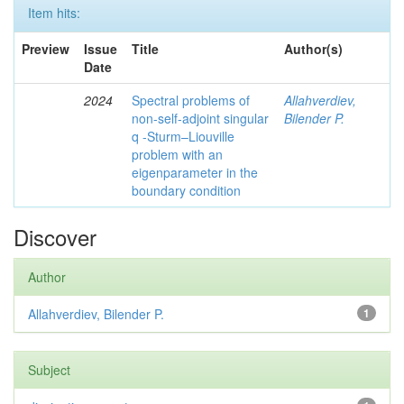
Item hits:
Preview
Issue
Title
Author(s)
Date
2024
Spectral problems of
Allahverdiev,
non-self-adjoint singular
Bilender P.
q -Sturm–Liouville
problem with an
eigenparameter in the
boundary condition
Discover
Author
Allahverdiev, Bilender P.
1
Subject