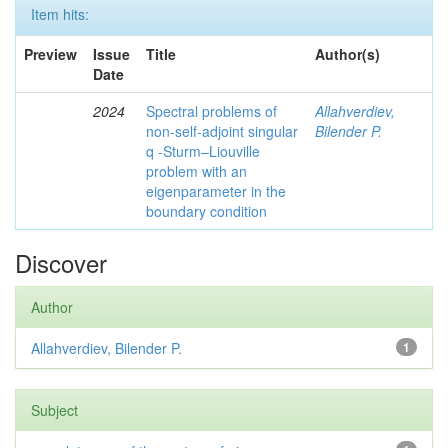
Item hits:
Preview
Issue
Title
Author(s)
Date
2024
Spectral problems of
Allahverdiev,
non-self-adjoint singular
Bilender P.
q -Sturm–Liouville
problem with an
eigenparameter in the
boundary condition
Discover
Author
Allahverdiev, Bilender P.
1
Subject