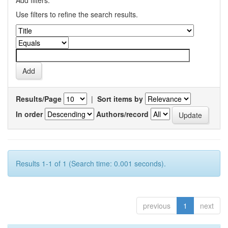
Add filters:
Use filters to refine the search results.
Results/Page
|
Sort items by
In order
Authors/record
Results 1-1 of 1 (Search time: 0.001 seconds).
previous
1
next