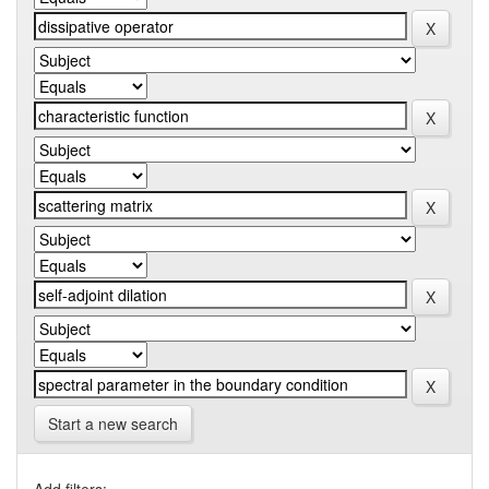
Start a new search