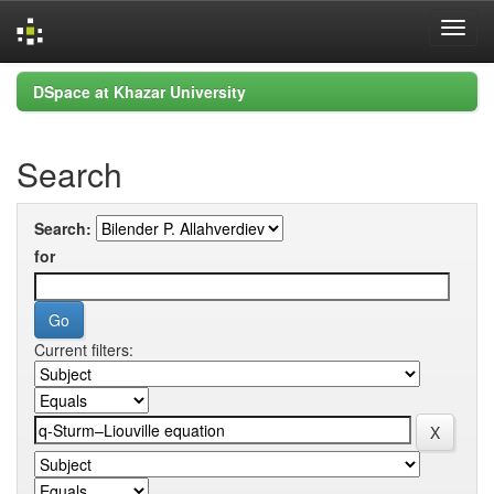
Skip
DSpace at Khazar University
navigation
Search
Search:
for
Current filters: