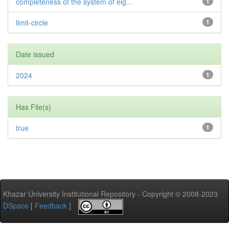
completeness of the system of eig...
1
limit-circle
1
Date issued
2024
1
Has File(s)
true
1
Khazar University Institutional Repository - Copyright © 2008-2023
DSpace
[
Feedback
]