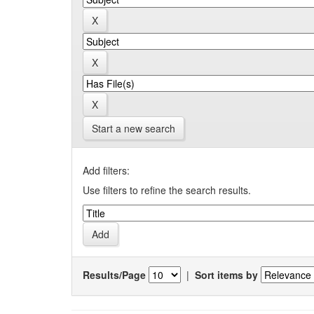
Start a new search
Add filters:
Use filters to refine the search results.
Results/Page
|
Sort items by