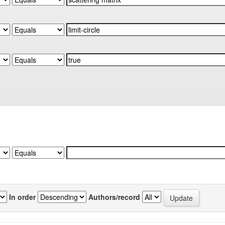
In order
Authors/record