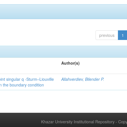
previous
1
Author(s)
int singular q -Sturm–Liouville
Allahverdiev, Bilender P.
n the boundary condition
Khazar University Institutional Repository - Co