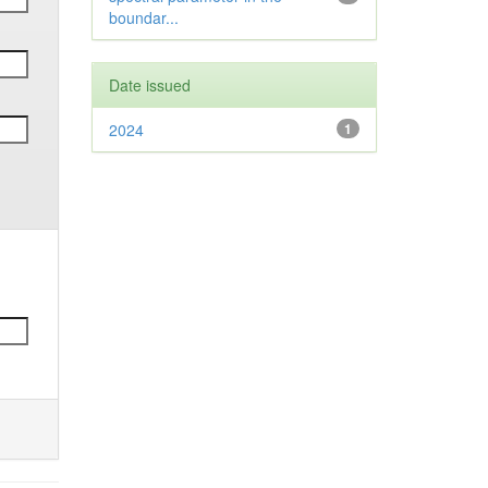
boundar...
Date issued
2024
1