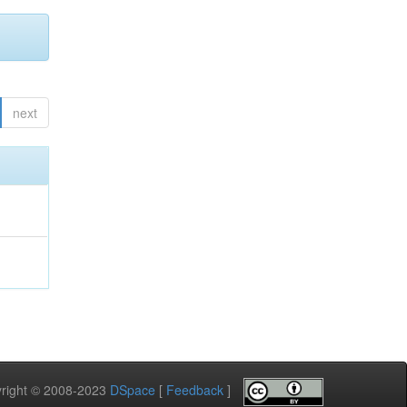
next
pyright © 2008-2023
DSpace
[
Feedback
]