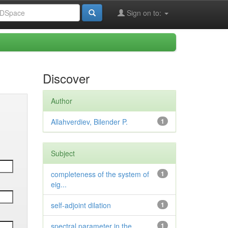
Sign on to:
Discover
Author
Allahverdiev, Bilender P.
1
Subject
completeness of the system of
1
eig...
self-adjoint dilation
1
spectral parameter in the
1