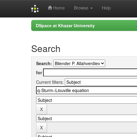
Home
Browse
Help
Skip
DSpace at Khazar University
navigation
Search
Search:
for
Current filters: