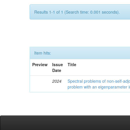
Results 1-1 of 1 (Search time: 0.001 seconds).
Item hits:
Preview
Issue
Title
Date
2024
Spectral problems of non-self-adjo
problem with an eigenparameter i