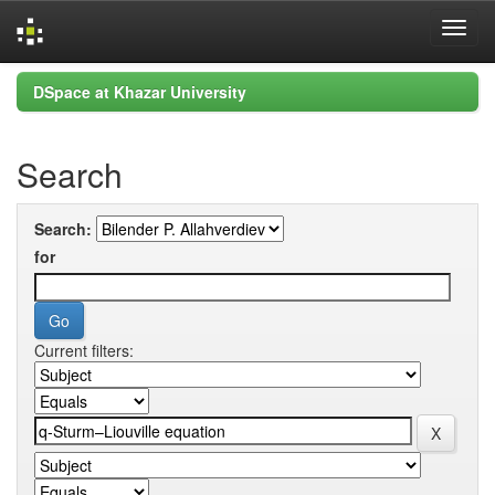
Skip
DSpace at Khazar University
navigation
Search
Search:
for
Current filters: