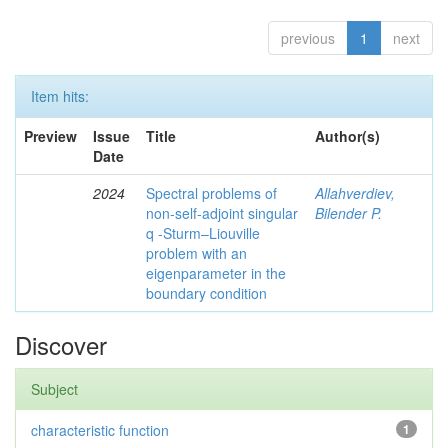
previous
1
next
Item hits:
Preview
Issue
Title
Author(s)
Date
2024
Spectral problems of
Allahverdiev,
non-self-adjoint singular
Bilender P.
q -Sturm–Liouville
problem with an
eigenparameter in the
boundary condition
Discover
Subject
characteristic function
1