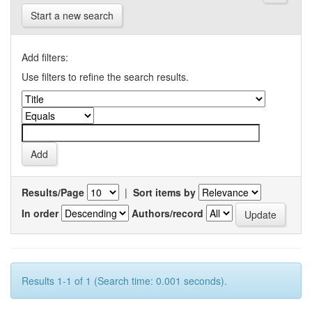
Start a new search
Add filters:
Use filters to refine the search results.
Results/Page
|
Sort items by
In order
Authors/record
Results 1-1 of 1 (Search time: 0.001 seconds).