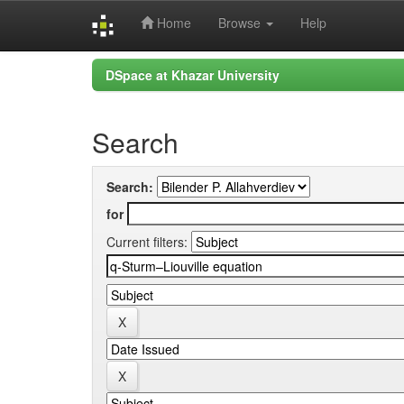
Home
Browse
Help
Skip
DSpace at Khazar University
navigation
Search
Search:
for
Current filters: