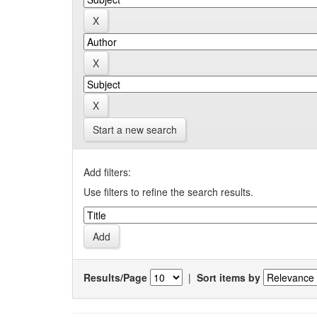
Start a new search
Add filters:
Use filters to refine the search results.
Results/Page
|
Sort items by