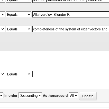
In order
Authors/record