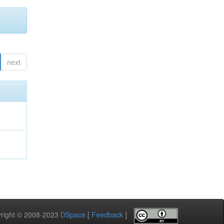
next
pyright © 2008-2023
DSpace
[
Feedback
]