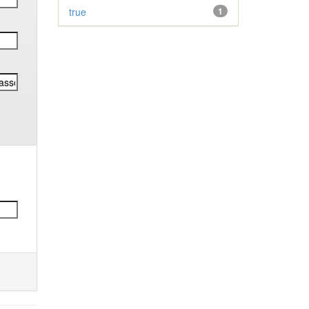
true
1