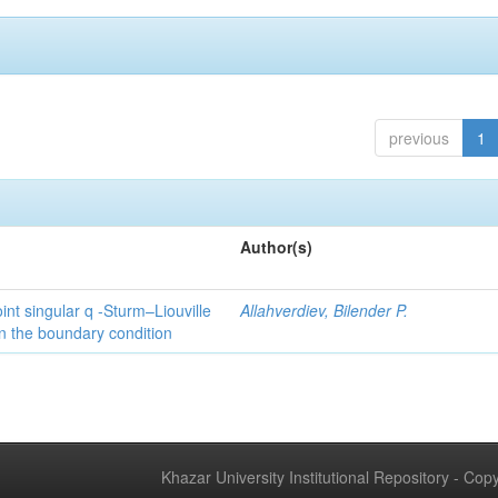
previous
1
Author(s)
int singular q -Sturm–Liouville
Allahverdiev, Bilender P.
n the boundary condition
Khazar University Institutional Repository - Co