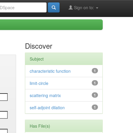
Sign on to:
Discover
Subject
characteristic function
1
limit-circle
1
scattering matrix
1
self-adjoint dilation
1
Has File(s)