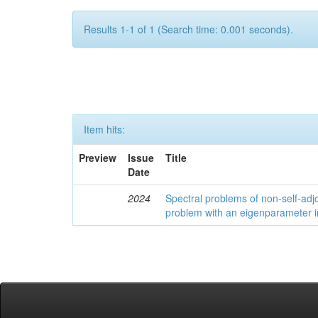
Results 1-1 of 1 (Search time: 0.001 seconds).
Item hits:
Preview
Issue
Title
Date
2024
Spectral problems of non-self-adjo
problem with an eigenparameter i