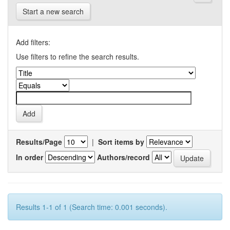
Start a new search
Add filters:
Use filters to refine the search results.
Results/Page
|
Sort items by
In order
Authors/record
Results 1-1 of 1 (Search time: 0.001 seconds).