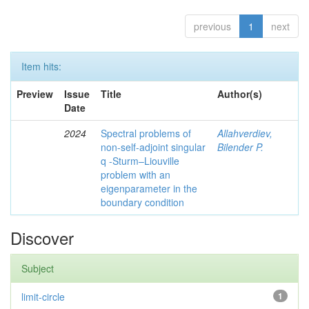
previous
1
next
Item hits:
Preview
Issue
Title
Author(s)
Date
2024
Spectral problems of
Allahverdiev,
non-self-adjoint singular
Bilender P.
q -Sturm–Liouville
problem with an
eigenparameter in the
boundary condition
Discover
Subject
limit-circle
1