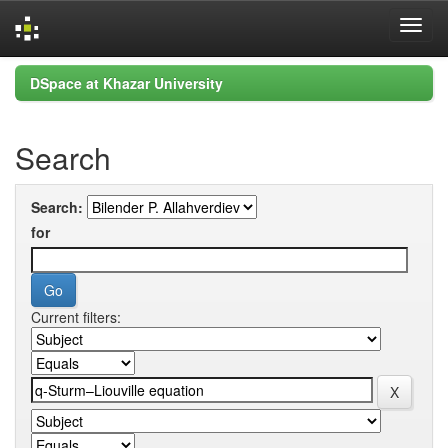
Skip
DSpace at Khazar University
navigation
Search
Search:
for
Current filters: