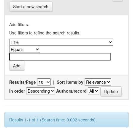
Start a new search
Add filters:
Use filters to refine the search results.
Results/Page
|
Sort items by
In order
Authors/record
Results 1-1 of 1 (Search time: 0.002 seconds).