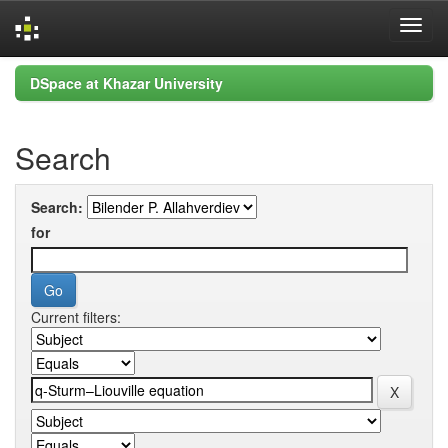
Skip
DSpace at Khazar University
navigation
Search
Search:
for
Current filters: