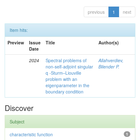
previous
1
next
Item hits:
Preview
Issue
Title
Author(s)
Date
2024
Spectral problems of
Allahverdiev,
non-self-adjoint singular
Bilender P.
q -Sturm–Liouville
problem with an
eigenparameter in the
boundary condition
Discover
Subject
characteristic function
1