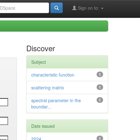
Sign on to:
Discover
Subject
characteristic function
1
scattering matrix
1
spectral parameter in the
1
boundar...
Date issued
2024
1