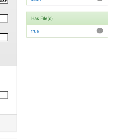
Has File(s)
true
1