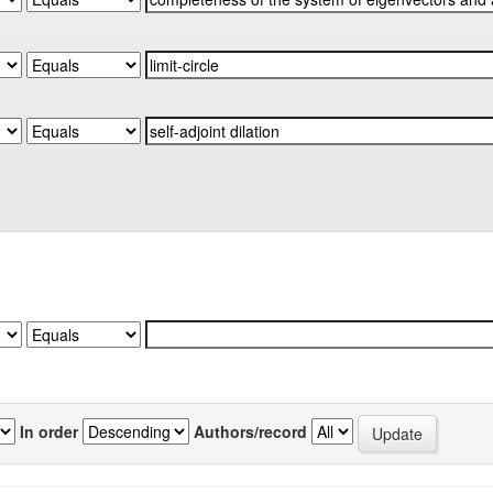
In order
Authors/record