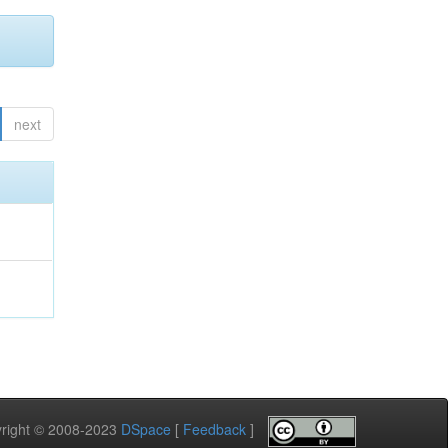
next
pyright © 2008-2023
DSpace
[
Feedback
]