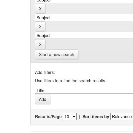
Start a new search
Add filters:
Use filters to refine the search results.
Results/Page
|
Sort items by