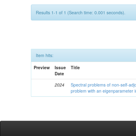
Results 1-1 of 1 (Search time: 0.001 seconds).
Item hits:
Preview
Issue
Title
Date
2024
Spectral problems of non-self-adjo
problem with an eigenparameter i