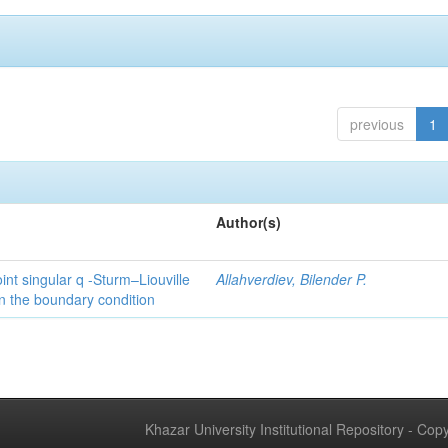
previous
1
Author(s)
int singular q -Sturm–Liouville
Allahverdiev, Bilender P.
n the boundary condition
Khazar University Institutional Repository - Co