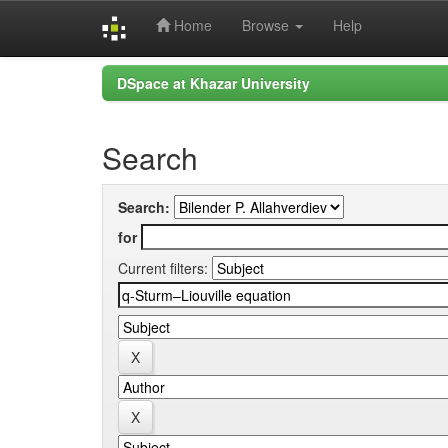
Home
Browse
Help
Skip
DSpace at Khazar University
navigation
Search
Search:
for
Current filters: