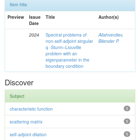
Item hits:
Preview
Issue
Title
Author(s)
Date
2024
Spectral problems of
Allahverdiev,
non-self-adjoint singular
Bilender P.
q -Sturm–Liouville
problem with an
eigenparameter in the
boundary condition
Discover
Subject
characteristic function
1
scattering matrix
1
self-adjoint dilation
1