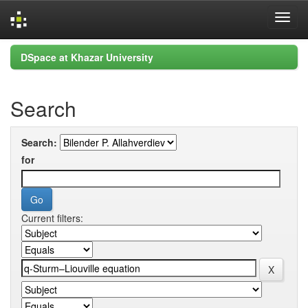
Skip
DSpace at Khazar University
navigation
Search
Search:
for
Current filters: