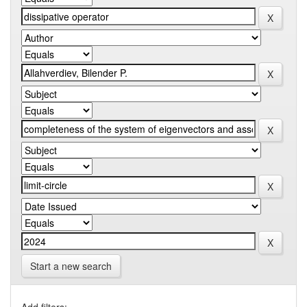
Start a new search