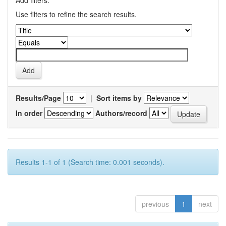
Add filters:
Use filters to refine the search results.
Results/Page
|
Sort items by
In order
Authors/record
Results 1-1 of 1 (Search time: 0.001 seconds).
previous
1
next