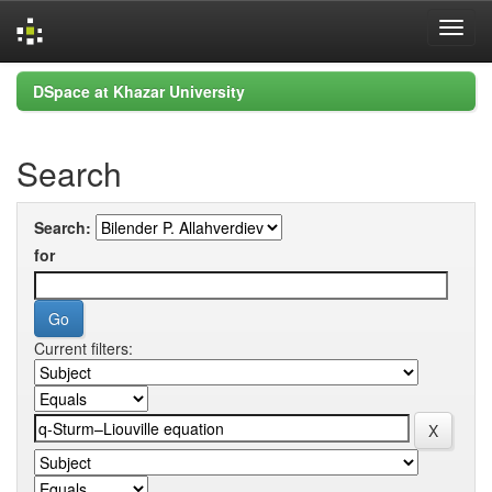
Skip
DSpace at Khazar University
navigation
Search
Search:
for
Current filters: