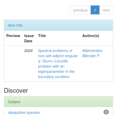
previous
1
next
Item hits:
Preview
Issue
Title
Author(s)
Date
2024
Spectral problems of
Allahverdiev,
non-self-adjoint singular
Bilender P.
q -Sturm–Liouville
problem with an
eigenparameter in the
boundary condition
Discover
Subject
dissipative operator
1