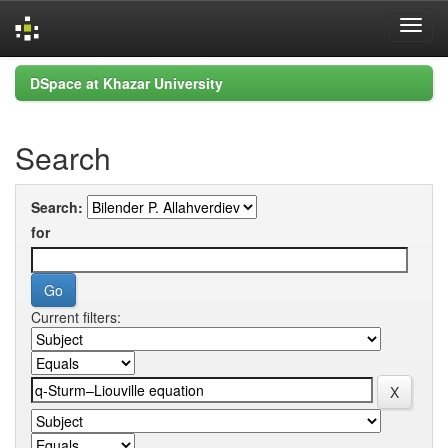
Skip
DSpace at Khazar University
navigation
Search
Search:
for
Current filters: