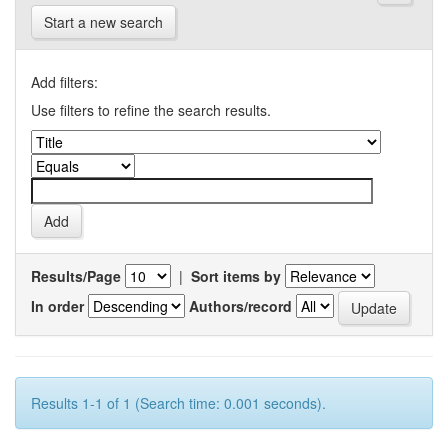
Start a new search
Add filters:
Use filters to refine the search results.
Results/Page
|
Sort items by
In order
Authors/record
Results 1-1 of 1 (Search time: 0.001 seconds).