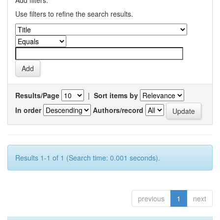
Add filters:
Use filters to refine the search results.
Results/Page
|
Sort items by
In order
Authors/record
Results 1-1 of 1 (Search time: 0.001 seconds).
previous
1
next