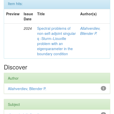
Item hits:
Preview
Issue
Title
Author(s)
Date
2024
Spectral problems of
Allahverdiev,
non-self-adjoint singular
Bilender P.
q -Sturm–Liouville
problem with an
eigenparameter in the
boundary condition
Discover
Author
Allahverdiev, Bilender P.
1
Subject