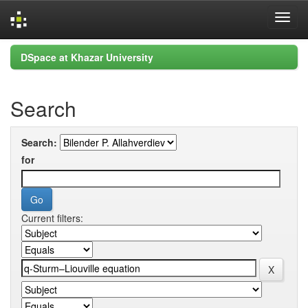
Skip
DSpace at Khazar University
navigation
Search
Search:
for
Current filters: