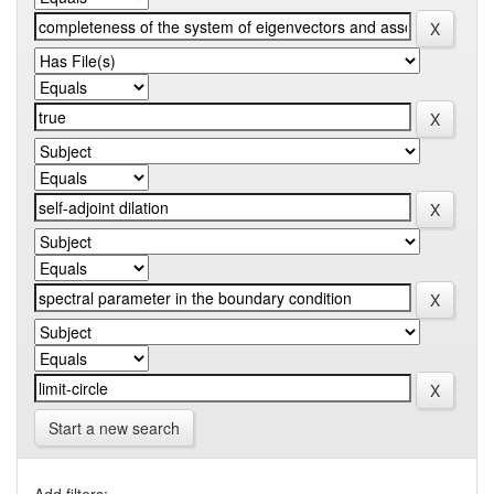
Start a new search