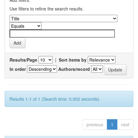
Add filters:
Use filters to refine the search results.
Results/Page
|
Sort items by
In order
Authors/record
Results 1-1 of 1 (Search time: 0.002 seconds).
previous
1
next