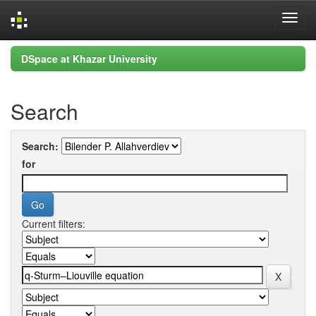
Skip
DSpace at Khazar University
navigation
Search
Search:
for
Current filters: