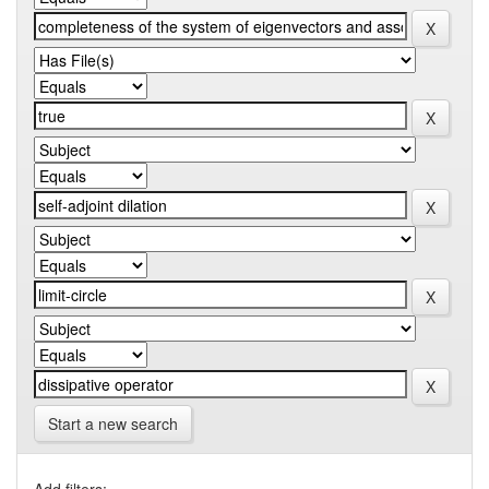
Start a new search