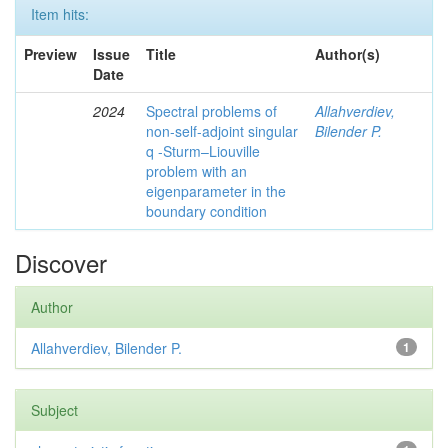
Item hits:
Preview
Issue
Title
Author(s)
Date
2024
Spectral problems of
Allahverdiev,
non-self-adjoint singular
Bilender P.
q -Sturm–Liouville
problem with an
eigenparameter in the
boundary condition
Discover
Author
Allahverdiev, Bilender P.
1
Subject