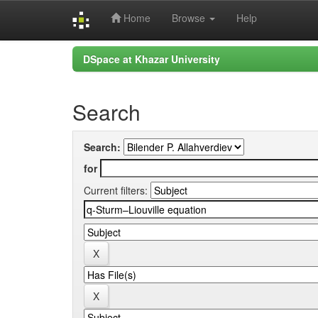
Home
Browse
Help
Skip
DSpace at Khazar University
navigation
Search
Search:
for
Current filters: