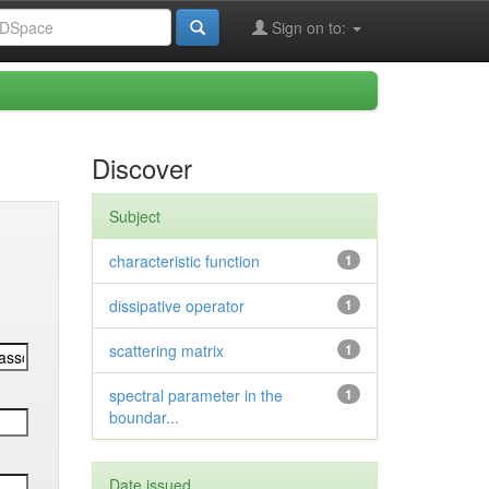
Sign on to:
Discover
Subject
characteristic function
1
dissipative operator
1
scattering matrix
1
spectral parameter in the
1
boundar...
Date issued