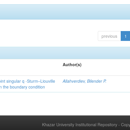
previous
1
Author(s)
int singular q -Sturm–Liouville
Allahverdiev, Bilender P.
n the boundary condition
Khazar University Institutional Repository - Co