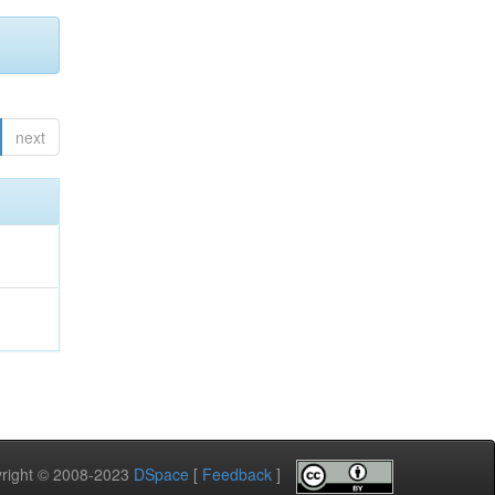
next
pyright © 2008-2023
DSpace
[
Feedback
]