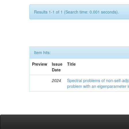
Results 1-1 of 1 (Search time: 0.001 seconds).
Item hits:
Preview
Issue
Title
Date
2024
Spectral problems of non-self-adjo
problem with an eigenparameter i