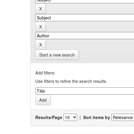
Start a new search
Add filters:
Use filters to refine the search results.
Results/Page
|
Sort items by