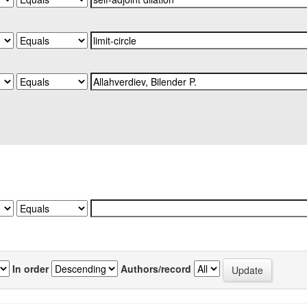
In order
Authors/record