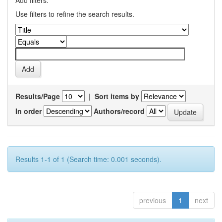
Add filters:
Use filters to refine the search results.
Results/Page
|
Sort items by
In order
Authors/record
Results 1-1 of 1 (Search time: 0.001 seconds).
previous
1
next