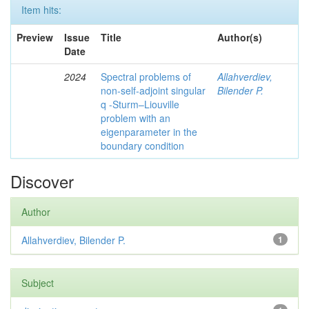
Item hits:
Preview
Issue
Title
Author(s)
Date
2024
Spectral problems of
Allahverdiev,
non-self-adjoint singular
Bilender P.
q -Sturm–Liouville
problem with an
eigenparameter in the
boundary condition
Discover
Author
Allahverdiev, Bilender P.
1
Subject