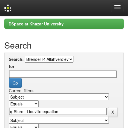
Skip
DSpace at Khazar University
navigation
Search
Search:
for
Current filters: