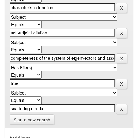
Start a new search