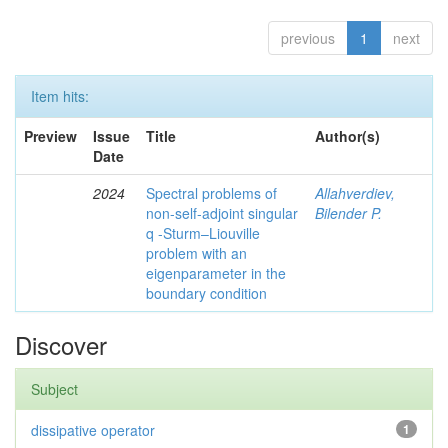
previous
1
next
Item hits:
Preview
Issue
Title
Author(s)
Date
2024
Spectral problems of
Allahverdiev,
non-self-adjoint singular
Bilender P.
q -Sturm–Liouville
problem with an
eigenparameter in the
boundary condition
Discover
Subject
dissipative operator
1