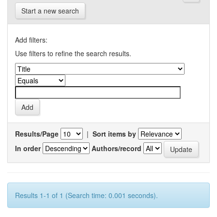
Start a new search
Add filters:
Use filters to refine the search results.
Results/Page
|
Sort items by
In order
Authors/record
Results 1-1 of 1 (Search time: 0.001 seconds).