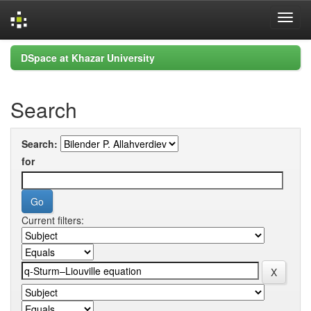
Skip
DSpace at Khazar University
navigation
Search
Search:
for
Current filters: