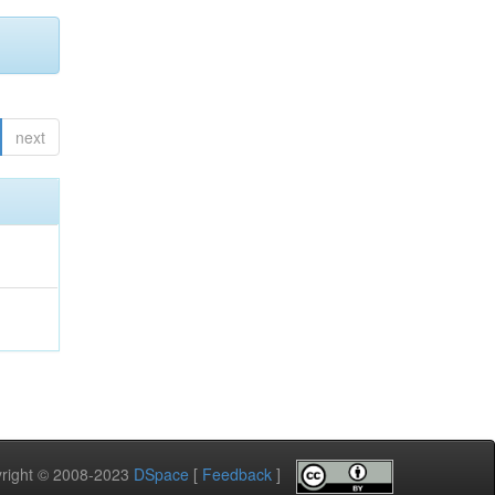
next
pyright © 2008-2023
DSpace
[
Feedback
]