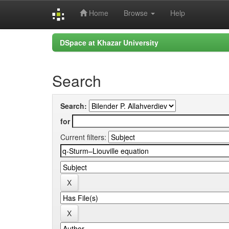
Home
Browse
Help
Skip
DSpace at Khazar University
navigation
Search
Search:
for
Current filters: