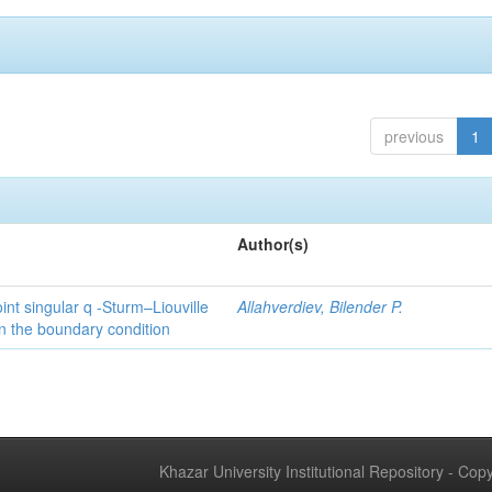
previous
1
Author(s)
int singular q -Sturm–Liouville
Allahverdiev, Bilender P.
n the boundary condition
Khazar University Institutional Repository - Co