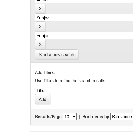
Start a new search
Add filters:
Use filters to refine the search results.
Results/Page
|
Sort items by