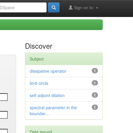
Sign on to:
Discover
Subject
dissipative operator
1
limit-circle
1
self-adjoint dilation
1
spectral parameter in the
1
boundar...
Date issued