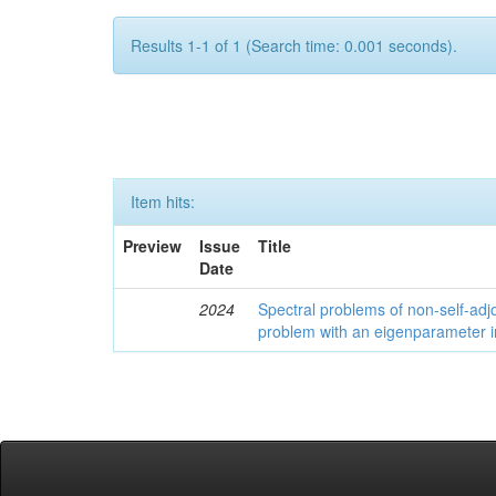
Results 1-1 of 1 (Search time: 0.001 seconds).
Item hits:
Preview
Issue
Title
Date
2024
Spectral problems of non-self-adjo
problem with an eigenparameter i