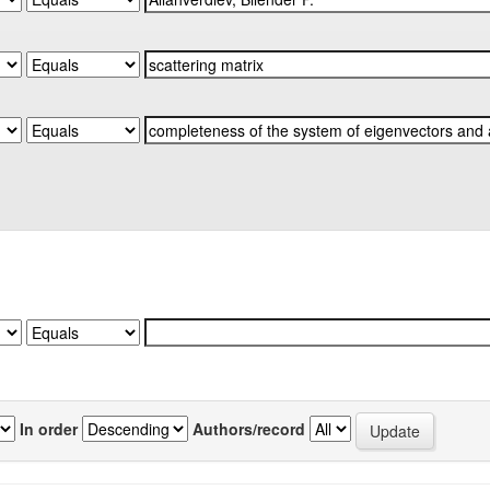
In order
Authors/record