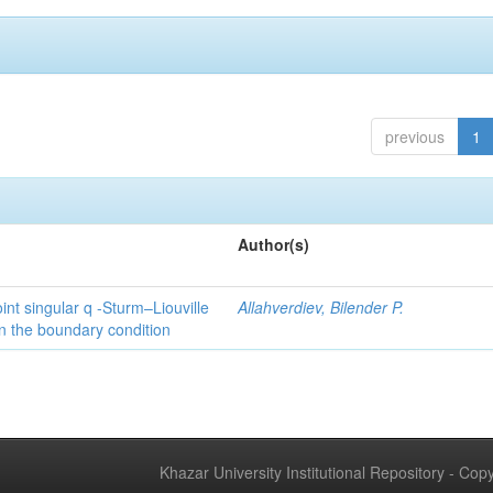
previous
1
Author(s)
int singular q -Sturm–Liouville
Allahverdiev, Bilender P.
n the boundary condition
Khazar University Institutional Repository - Co