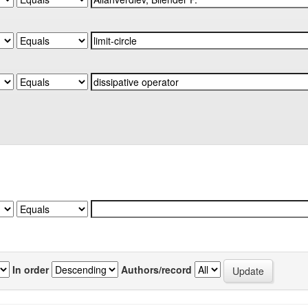
In order
Authors/record