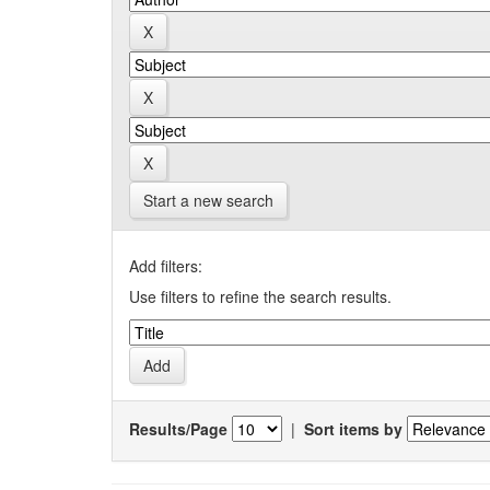
Start a new search
Add filters:
Use filters to refine the search results.
Results/Page
|
Sort items by