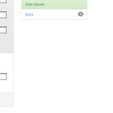
Date issued
2024
1