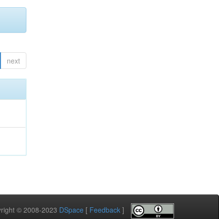
next
pyright © 2008-2023
DSpace
[
Feedback
]