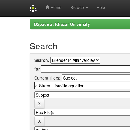
Home
Browse
Help
Skip
DSpace at Khazar University
navigation
Search
Search:
for
Current filters: