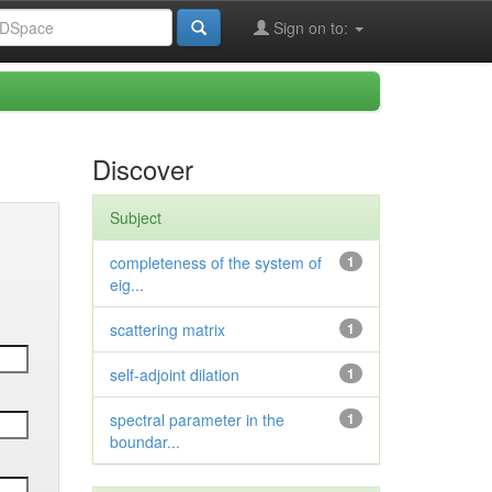
Sign on to:
Discover
Subject
completeness of the system of
1
eig...
scattering matrix
1
self-adjoint dilation
1
spectral parameter in the
1
boundar...