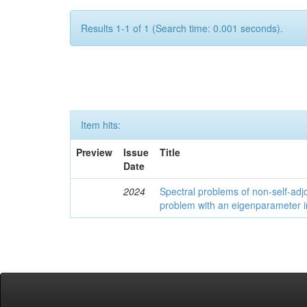
Results 1-1 of 1 (Search time: 0.001 seconds).
Item hits:
Preview
Issue
Title
Date
2024
Spectral problems of non-self-adjo
problem with an eigenparameter i