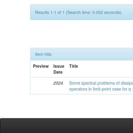
Results 1-1 of 1 (Search time: 0.002 seconds).
Item hits:
Preview
Issue
Title
Date
2024
Some spectral problems of dissipa
operators in limit-point case for q 