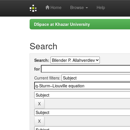
Home
Browse
Help
Skip
DSpace at Khazar University
navigation
Search
Search:
for
Current filters: