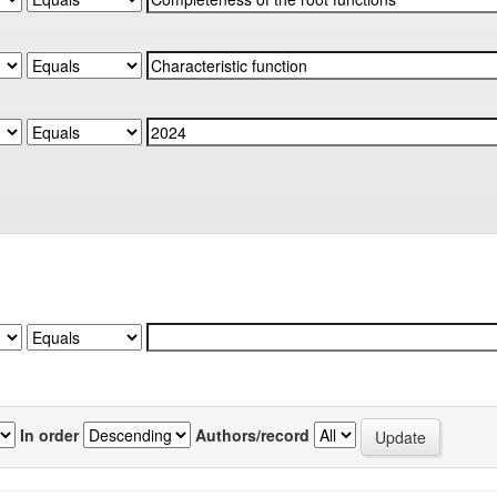
In order
Authors/record