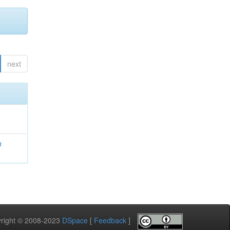
next
a
pyright © 2008-2023
DSpace
[
Feedback
]