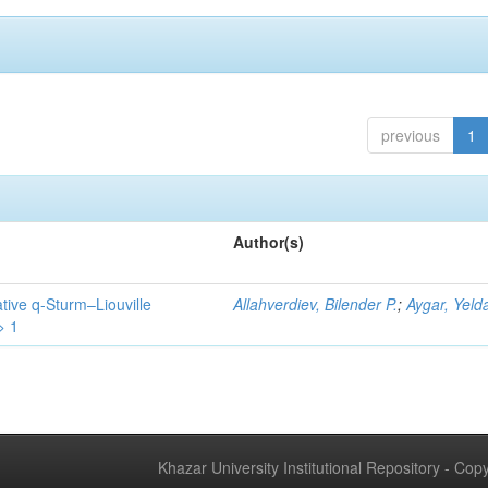
previous
1
Author(s)
tive q-Sturm–Liouville
Allahverdiev, Bilender P.
;
Aygar, Yeld
> 1
Khazar University Institutional Repository - Co