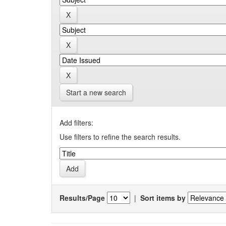
Start a new search
Add filters:
Use filters to refine the search results.
Results/Page
|
Sort items by