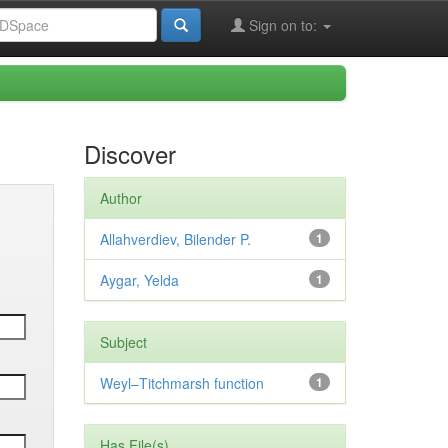
Sign on to:
Discover
Author
Allahverdiev, Bilender P.
1
Aygar, Yelda
1
Subject
Weyl–Titchmarsh function
1
Has File(s)