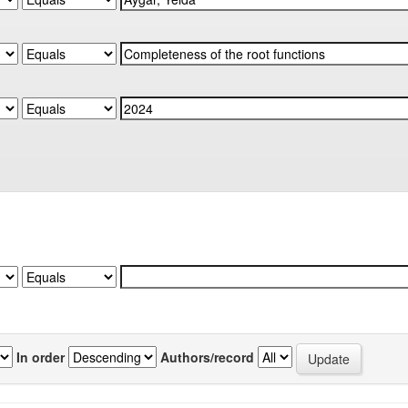
In order
Authors/record