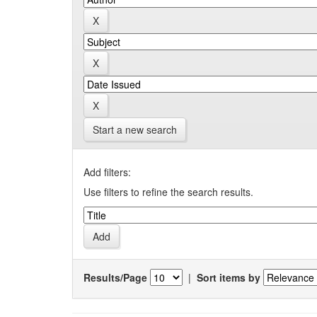
Start a new search
Add filters:
Use filters to refine the search results.
Results/Page
|
Sort items by