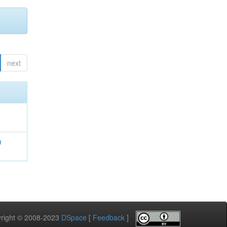
next
a
pyright © 2008-2023
DSpace
[
Feedback
]