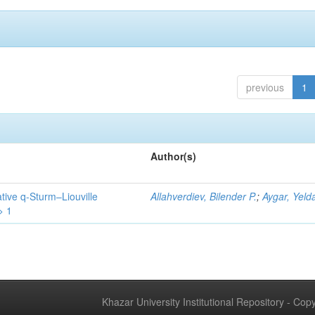
previous
1
Author(s)
tive q-Sturm–Liouville
Allahverdiev, Bilender P.
;
Aygar, Yeld
> 1
Khazar University Institutional Repository - Co