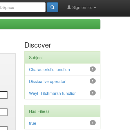
Sign on to:
Discover
Subject
Characteristic function
1
Dissipative operator
1
Weyl–Titchmarsh function
1
Has File(s)
true
1