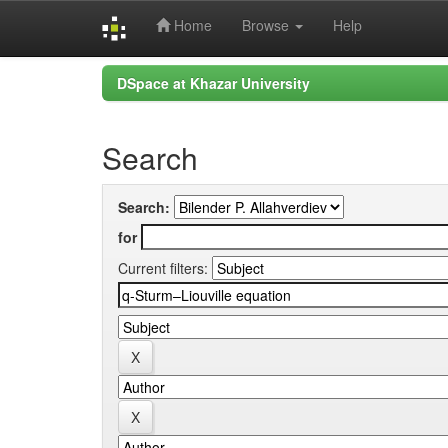
Home
Browse
Help
Skip
DSpace at Khazar University
navigation
Search
Search:
for
Current filters: