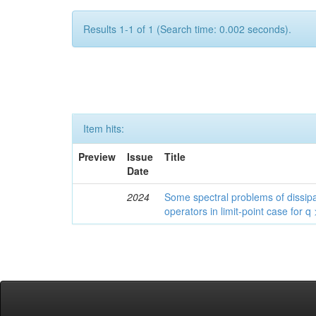
Results 1-1 of 1 (Search time: 0.002 seconds).
Item hits:
Preview
Issue
Title
Date
2024
Some spectral problems of dissipa
operators in limit-point case for q 