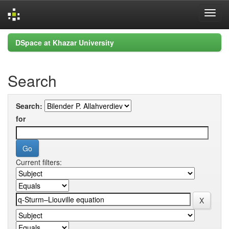
Skip
DSpace at Khazar University
navigation
Search
Search:
for
Current filters: