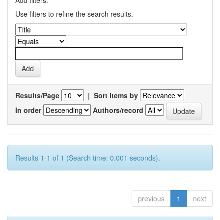
Add filters:
Use filters to refine the search results.
Results/Page
|
Sort items by
In order
Authors/record
Results 1-1 of 1 (Search time: 0.001 seconds).
previous
1
next