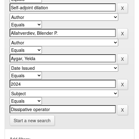
Start a new search