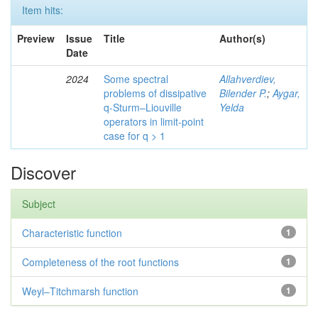
Item hits:
Preview
Issue
Title
Author(s)
Date
2024
Some spectral
Allahverdiev,
problems of dissipative
Bilender P.
;
Aygar,
q-Sturm–Liouville
Yelda
operators in limit-point
case for q > 1
Discover
Subject
Characteristic function
1
Completeness of the root functions
1
Weyl–Titchmarsh function
1