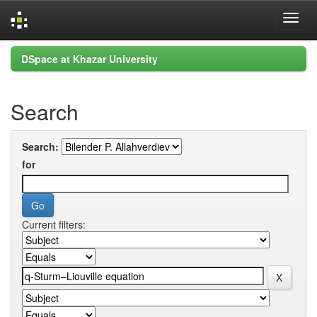
Skip
DSpace at Khazar University
navigation
Search
Search:
for
Current filters: