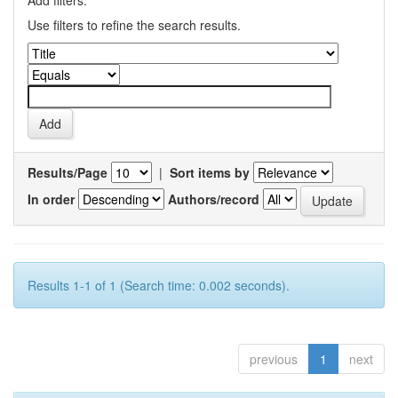
Add filters:
Use filters to refine the search results.
Results/Page
|
Sort items by
In order
Authors/record
Results 1-1 of 1 (Search time: 0.002 seconds).
previous
1
next