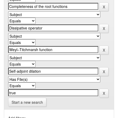
Start a new search