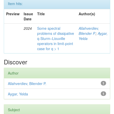
Item hits:
Preview
Issue
Title
Author(s)
Date
2024
Some spectral
Allahverdiev,
problems of dissipative
Bilender P.
;
Aygar,
q-Sturm–Liouville
Yelda
operators in limit-point
case for q > 1
Discover
Author
Allahverdiev, Bilender P.
1
Aygar, Yelda
1
Subject