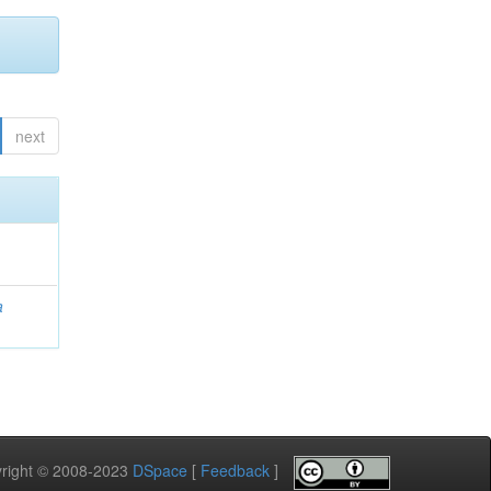
next
a
pyright © 2008-2023
DSpace
[
Feedback
]