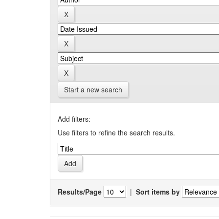
Start a new search
Add filters:
Use filters to refine the search results.
Results/Page
|
Sort items by