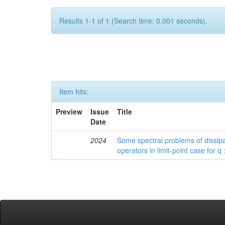
Results 1-1 of 1 (Search time: 0.001 seconds).
Item hits:
Preview
Issue
Title
Date
2024
Some spectral problems of dissipa
operators in limit-point case for q 