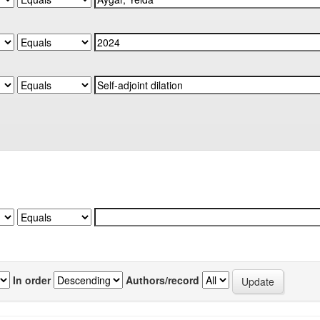
In order
Authors/record