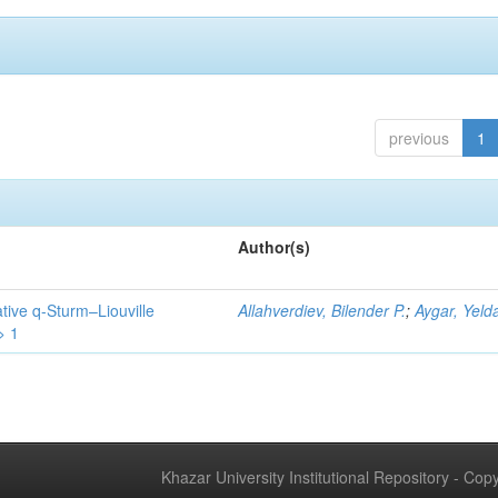
previous
1
Author(s)
tive q-Sturm–Liouville
Allahverdiev, Bilender P.
;
Aygar, Yeld
> 1
Khazar University Institutional Repository - Co