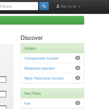
Sign on to:
Discover
Subject
Characteristic function
1
Dissipative operator
1
Weyl–Titchmarsh function
1
Has File(s)
true
1