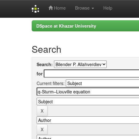
Home
Browse
Help
Skip
DSpace at Khazar University
navigation
Search
Search:
for
Current filters: